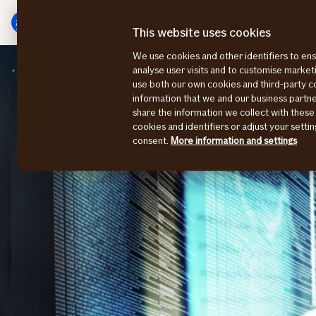
Main
To
menu
main
This website uses cookies
content
We use cookies and other identifiers to ens
Insights
Cyber
analyse user visits and to customise marke
use both our own cookies and third-party 
information that we and our business part
share the information we collect with these
cookies and identifiers or adjust your sett
consent.
More information and settings