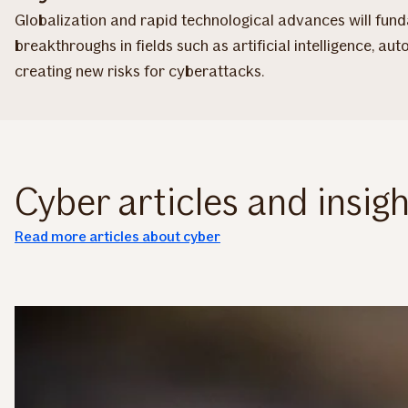
Globalization and rapid technological advances will funda
breakthroughs in fields such as artificial intelligence, 
creating new risks for cyberattacks.
Cyber articles and insigh
Read more articles about cyber