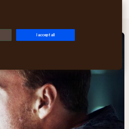
Search
Log in
Menu
I accept all