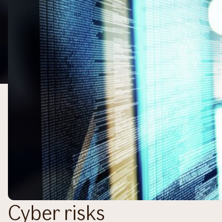
Cyber risks