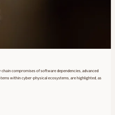
ly chain compromises of software dependencies, advanced
ystems within cyber-physical ecosystems, are highlighted, as