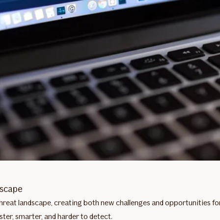
dscape
y threat landscape, creating both new challenges and opportunities f
ter, smarter, and harder to detect.