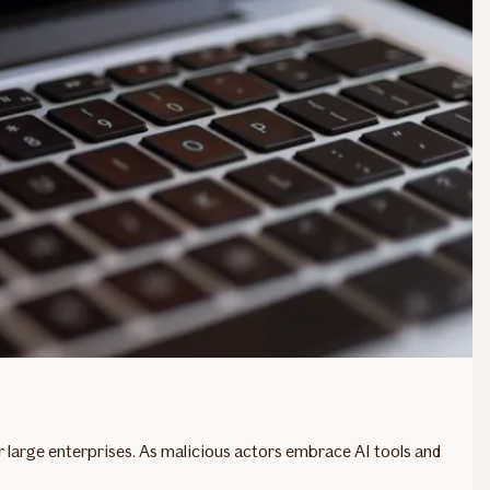
or large enterprises. As malicious actors embrace AI tools and