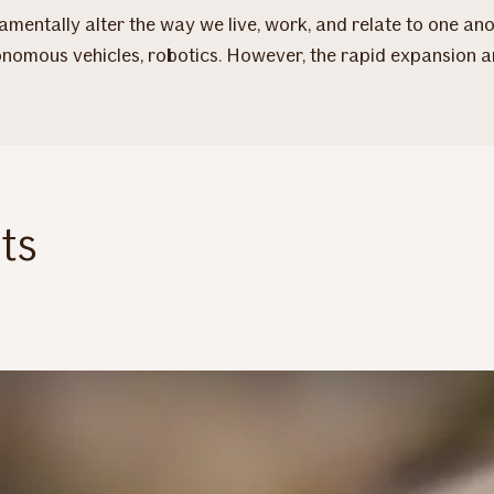
mentally alter the way we live, work, and relate to one anot
autonomous vehicles, robotics. However, the rapid expansion 
ts