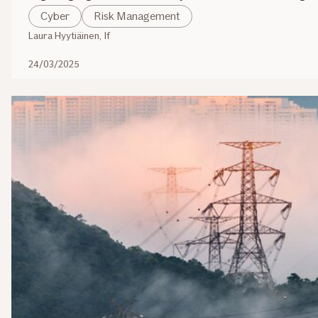
Cyber
Risk Management
Laura Hyytiäinen, If
24/03/2025