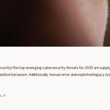
curity) the top emerging cybersecurity threats for 2030 are supp
e authoritarianism. Additionally, human error and exploited legacy s
, If