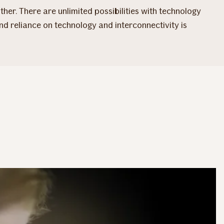
her. There are unlimited possibilities with technology
and reliance on technology and interconnectivity is