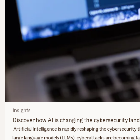
Insights
Discover how AI is changing the cybersecurity lan
Artificial Intelligence is rapidly reshaping the cybersecurit
large language models (LLMs), cyberattacks are becoming fas