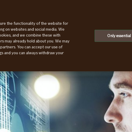
ure the functionality of the website for
ting on websites and social media. We
cookies, and we combine these with
Only essential
ners may already hold about you. We may
 partners. You can accept our use of
ings and you can always withdraw your