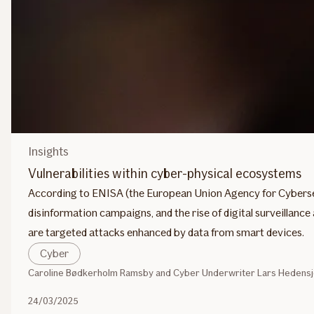
Insights
Vulnerabilities within cyber-physical ecosystems
According to ENISA (the European Union Agency for Cyberse
disinformation campaigns, and the rise of digital surveillanc
are targeted attacks enhanced by data from smart devices.
Cyber
Caroline Bødkerholm Ramsby and Cyber Underwriter Lars Hedensjö
24/03/2025