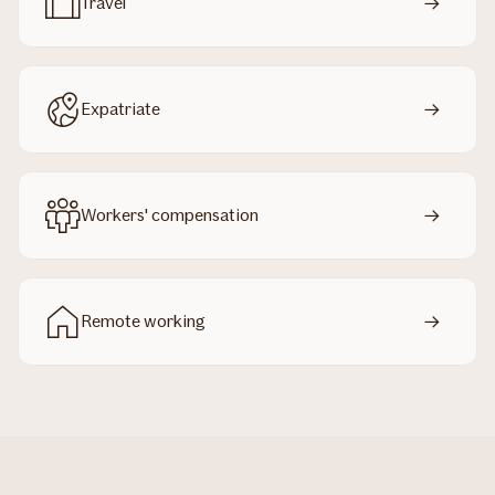
Travel
Expatriate
Workers' compensation
Remote working