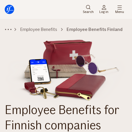
Main
To
menu
main
Search
Log in
Menu
content
Employee Benefits
Employee Benefits Finland
Employee Benefits for
Finnish companies