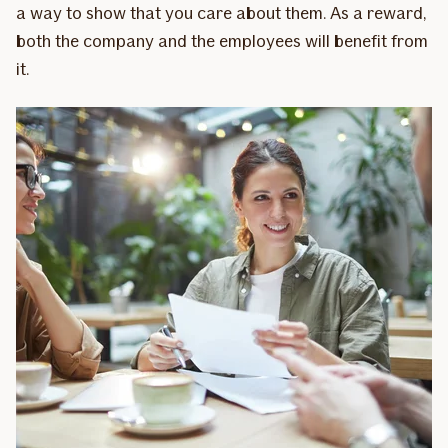
a way to show that you care about them. As a reward,
both the company and the employees will benefit from
it.