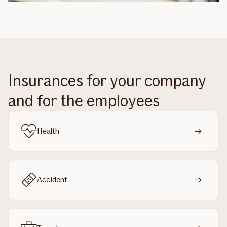
Insurances for your company
and for the employees
Health
Accident