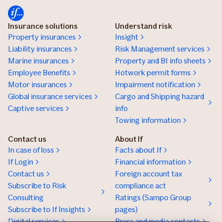
Insurance solutions
Understand risk
Property insurances
Insight
Liability insurances
Risk Management services
Marine insurances
Property and BI info sheets
Employee Benefits
Hotwork permit forms
Motor insurances
Impairment notification
Global insurance services
Cargo and Shipping hazard
Captive services
info
Towing information
Contact us
About If
In case of loss
Facts about If
If Login
Financial information
Contact us
Foreign account tax
Subscribe to Risk
compliance act
Consulting
Ratings (Sampo Group
Subscribe to If Insights
pages)
Digital services
Press and media contacts