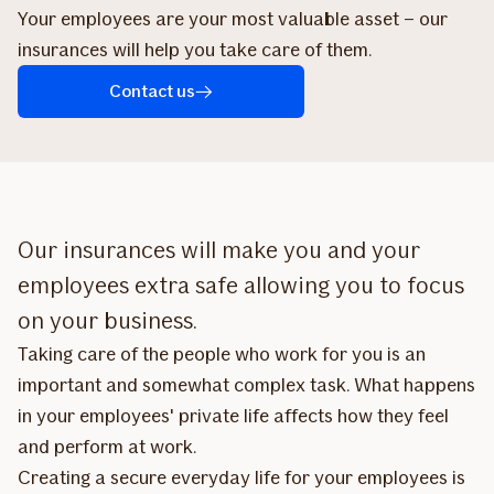
Your employees are your most valuable asset – our
insurances will help you take care of them.
Contact us
Our insurances will make you and your
employees extra safe allowing you to focus
on your business.
Taking care of the people who work for you is an
important and somewhat complex task. What happens
in your employees' private life affects how they feel
and perform at work.
Creating a secure everyday life for your employees is