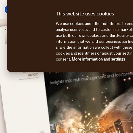
Main
To
menu
main
This website uses cookies
content
We use cookies and other identifiers to ens
Risk Consulting Magazine
Risk Consulting 2021-1
analyse user visits and to customise marke
use both our own cookies and third-party 
information that we and our business part
share the information we collect with these
cookies and identifiers or adjust your sett
consent.
More information and settings