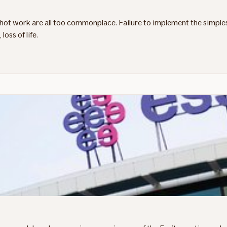
g hot work are all too commonplace. Failure to implement the simple
oss of life.