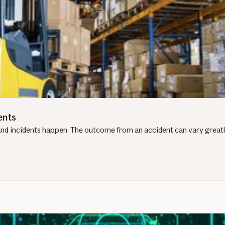
ents
d incidents happen. The outcome from an accident can vary greatly 