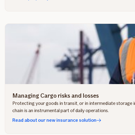
Managing Cargo risks and losses
Protecting your goods in transit, or in intermediate storage 
chain is an instrumental part of daily operations.
Read about our new insurance solution