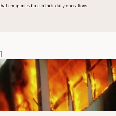
 that companies face in their daily operations.
1