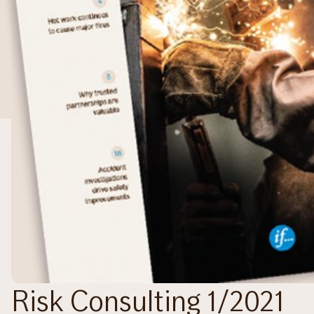
Risk Consulting 1/2021