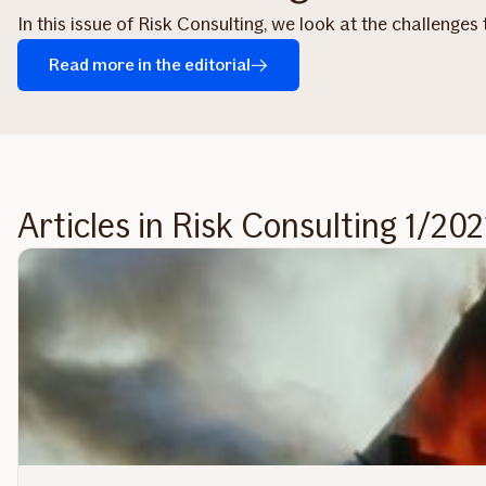
In this issue of Risk Consulting, we look at the challenges
Read more in the editorial
Articles in Risk Consulting 1/202