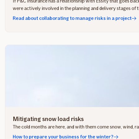
If P&C Insurance has a relationship with Essity that goes back
were actively involved in the planning and delivery stages of 
Read about collaborating to manage risks in a project
Mitigating snow load risks
The cold months are here, and with them come snow, wind, rain
How to prepare your business for the winter?