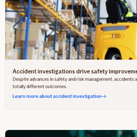
Accident investigations drive safety improvem
Despite advances in safety and risk management, accidents an
totally different outcomes.
Learn more about accident investigation