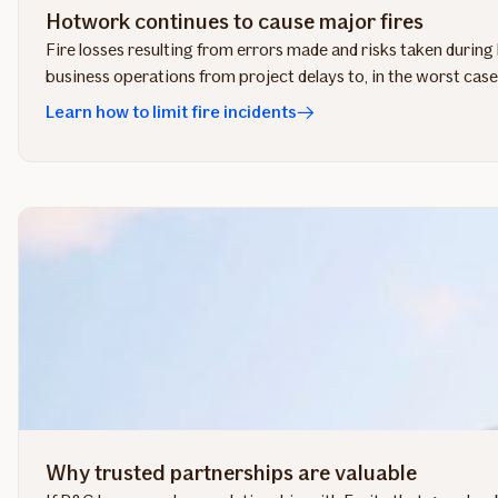
Hotwork continues to cause major fires
Fire losses resulting from errors made and risks taken durin
business operations from project delays to, in the worst case, l
Learn how to limit fire incidents
Why trusted partnerships are valuable