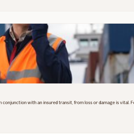
in conjunction with an insured transit, from loss or damage is vital