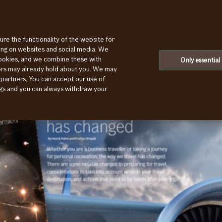
ure the functionality of the website for
ting on websites and social media. We
cookies, and we combine these with
Only essential
ners may already hold about you. We may
 partners. You can accept our use of
ings and you can always withdraw your