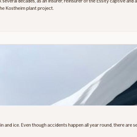
 several decades, as an insurer, reinsurer of the Essity captive and
the Kostheim plant project.
 and ice. Even though accidents happen all year round, there are sev