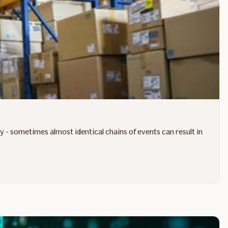
- sometimes almost identical chains of events can result in