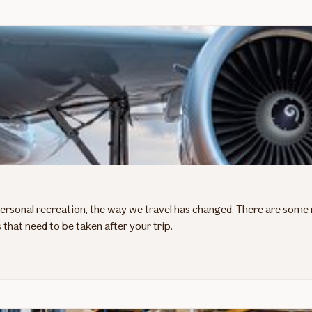
personal recreation, the way we travel has changed. There are some 
 that need to be taken after your trip.