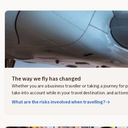
The way we fly has changed
Whether you are a business traveller or taking a journey for 
take into account while in your travel destination, and actions
What are the risks inveolved when travelling?