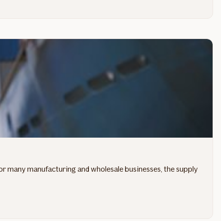
. For many manufacturing and wholesale businesses, the supply