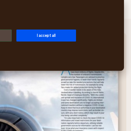
Search
Log in
Menu
I accept all