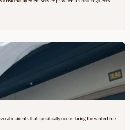
 as a risk management service provider. If's Risk Engineers
eral incidents that specifically occur during the wintertime.