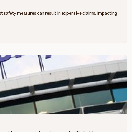
st safety measures can result in expensive claims, impacting