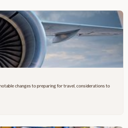
notable changes to preparing for travel, considerations to