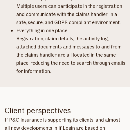
Multiple users can participate in the registration
and communicate with the claims handler, in a
safe, secure, and GDPR compliant environment.
Everything in one place
Registration, claim details, the activity log,
attached documents and messages to and from
the claims handler are all located in the same
place, reducing the need to search through emails
for information.
Client perspectives
If P&C Insurance is supporting its clients, and almost
all new developments in If Login are based on