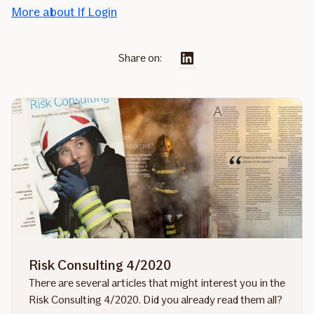
More about If Login
Share on:
Risk Consulting 4/2020
There are several articles that might interest you in the
Risk Consulting 4/2020. Did you already read them all?