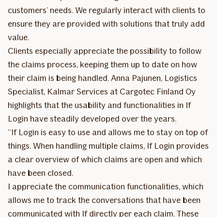
customers’ needs. We regularly interact with clients to
ensure they are provided with solutions that truly add
value.
Clients especially appreciate the possibility to follow
the claims process, keeping them up to date on how
their claim is being handled. Anna Pajunen, Logistics
Specialist, Kalmar Services at Cargotec Finland Oy
highlights that the usability and functionalities in If
Login have steadily developed over the years.
“If Login is easy to use and allows me to stay on top of
things. When handling multiple claims, If Login provides
a clear overview of which claims are open and which
have been closed.
I appreciate the communication functionalities, which
allows me to track the conversations that have been
communicated with If directly per each claim. These