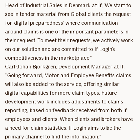
Head of Industrial Sales in Denmark at If, ‘We start to
see in tender material from Global clients the request
for ‘digital preparedness’ where communication
around claims is one of the important parameters in
their request. To meet their requests, we actively work
on our solution and are committed to If Login’s
competitiveness in the marketplace.”
Carl-Johan Björkgren, Development Manager at If,
“Going forward, Motor and Employee Benefits claims
will also be added to the service, offering similar
digital capabilities for more claim types. Future
development work includes adjustments to claims
reporting, based on feedback received from both If
employees and clients. When clients and brokers have
a need for claim statistics, If Login aims to be the
primary channel to find the information.”