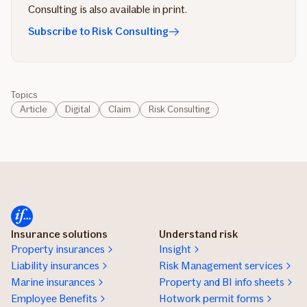
Consulting is also available in print.
Subscribe to Risk Consulting
Topics
Article
Digital
Claim
Risk Consulting
Insurance solutions
Understand risk
Property insurances
Insight
Liability insurances
Risk Management services
Marine insurances
Property and BI info sheets
Employee Benefits
Hotwork permit forms