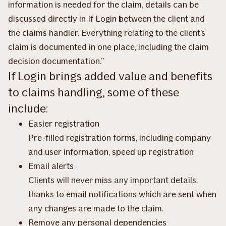
information is needed for the claim, details can be
discussed directly in If Login between the client and
the claims handler. Everything relating to the client’s
claim is documented in one place, including the claim
decision documentation.”
If Login brings added value and benefits
to claims handling, some of these
include:
Easier registration
Pre-filled registration forms, including company
and user information, speed up registration
Email alerts
Clients will never miss any important details,
thanks to email notifications which are sent when
any changes are made to the claim.
Remove any personal dependencies