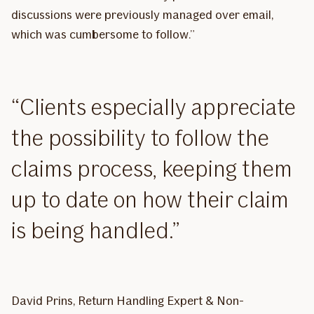
discussions were previously managed over email,
which was cumbersome to follow.”
Clients especially appreciate
the possibility to follow the
claims process, keeping them
up to date on how their claim
is being handled.
David Prins, Return Handling Expert & Non-