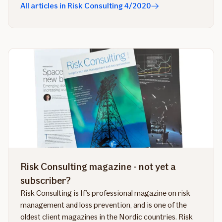
All articles in Risk Consulting 4/2020
Risk Consulting magazine - not yet a
subscriber?
Risk Consulting is If’s professional magazine on risk
management and loss prevention, and is one of the
oldest client magazines in the Nordic countries. Risk