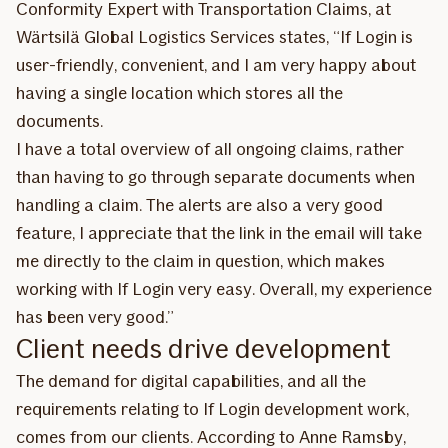
Conformity Expert with Transportation Claims, at
Wärtsilä Global Logistics Services states, “If Login is
user-friendly, convenient, and I am very happy about
having a single location which stores all the
documents.
I have a total overview of all ongoing claims, rather
than having to go through separate documents when
handling a claim. The alerts are also a very good
feature, I appreciate that the link in the email will take
me directly to the claim in question, which makes
working with If Login very easy. Overall, my experience
has been very good.”
Client needs drive development
The demand for digital capabilities, and all the
requirements relating to If Login development work,
comes from our clients. According to Anne Ramsby,