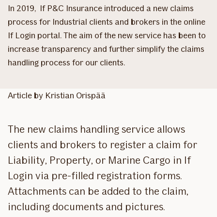
In 2019, If P&C Insurance introduced a new claims
process for Industrial clients and brokers in the online
If Login portal. The aim of the new service has been to
increase transparency and further simplify the claims
handling process for our clients.
Article by Kristian Orispää
The new claims handling service allows
clients and brokers to register a claim for
Liability, Property, or Marine Cargo in If
Login via pre-filled registration forms.
Attachments can be added to the claim,
including documents and pictures.