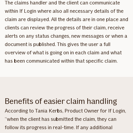
The claims handler and the client can communicate
within If Login where also all necessary details of the
claim are displayed. All the details are in one place and
clients can review the progress of their claim, receive
alerts on any status changes, new messages or when a
document is published. This gives the user a full
overview of what is going on in each claim and what
has been communicated within that specific claim.
Benefits of easier claim handling
According to Tania Kerbs, Product Owner for If Login,
“when the client has submitted the claim, they can
follow its progress in real-time. If any additional