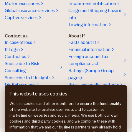
Motor insurances
Impairment notification
Global insurance services
Cargo and Shipping hazard
Captive services
info
Towing information
Contact us
About If
In case of loss
Facts about If
If Login
Financial information
Contact us
Foreign account tax
Subscribe to Risk
compliance act
Consulting
Ratings (Sampo Group
Subscribe to If Insights
pages)
Digital services
Press and media contacts
Sustainability
This website uses cookies
Social responsibility
We use cookies and other identifiers to ensure the functionality
Work at If
of the website for analyse user visits and to customise
marketing on websites and social media. We use both our own
cookies and third-party cookies, and we combine these with
information that we and our business partners may already hold