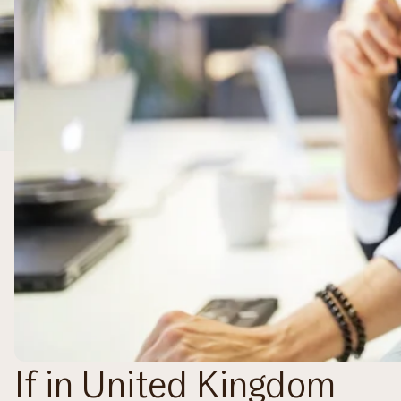
If in United Kingdom