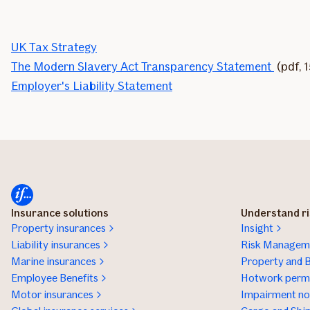
UK Tax Strategy
The Modern Slavery Act Transparency Statement
(pdf, 
Employer's Liability Statement
Insurance solutions
Understand r
Property insurances
Insight
Liability insurances
Risk Manageme
Marine insurances
Property and B
Employee Benefits
Hotwork permi
Motor insurances
Impairment not