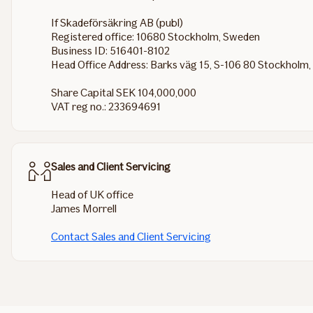
If Skadeförsäkring AB (publ)
Registered office: 10680 Stockholm, Sweden
Business ID: 516401-8102
Head Office Address: Barks väg 15, S-106 80 Stockholm
Share Capital SEK 104,000,000
VAT reg no.: 233694691
Sales and Client Servicing
Head of UK office
James Morrell
Contact Sales and Client Servicing