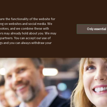
ure the functionality of the website for
ting on websites and social media. We
cookies, and we combine these with
Only essential
ners may already hold about you. We may
 partners. You can accept our use of
ings and you can always withdraw your