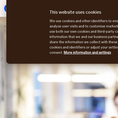
Main
To
menu
main
This website uses cookies
content
We use cookies and other identifiers to ens
Contact us
UK office
analyse user visits and to customise marke
use both our own cookies and third-party 
information that we and our business part
share the information we collect with these
cookies and identifiers or adjust your sett
consent.
More information and settings