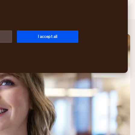
Search
Log in
Menu
I accept all