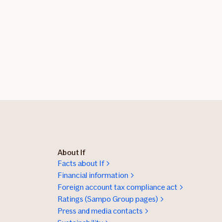
About If
Facts about If
Financial information
Foreign account tax compliance act
Ratings (Sampo Group pages)
Press and media contacts