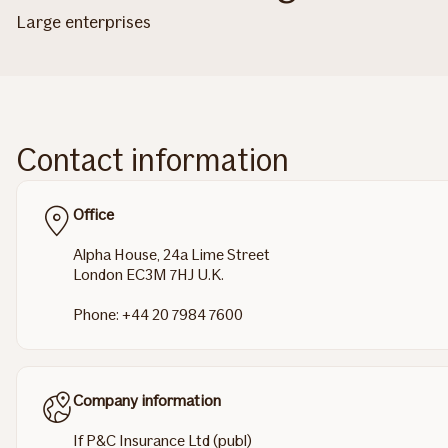
Large enterprises
Contact information
Office
Alpha House, 24a Lime Street
London EC3M 7HJ U.K.
Phone: +44 20 7984 7600
Company information
If P&C Insurance Ltd (publ)