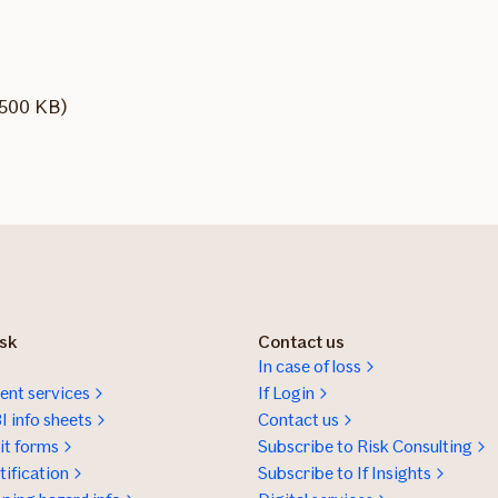
1500 KB)
isk
Contact us
In case of loss
nt services
If Login
I info sheets
Contact us
t forms
Subscribe to Risk Consulting
ification
Subscribe to If Insights