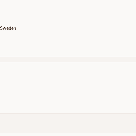
, Sweden