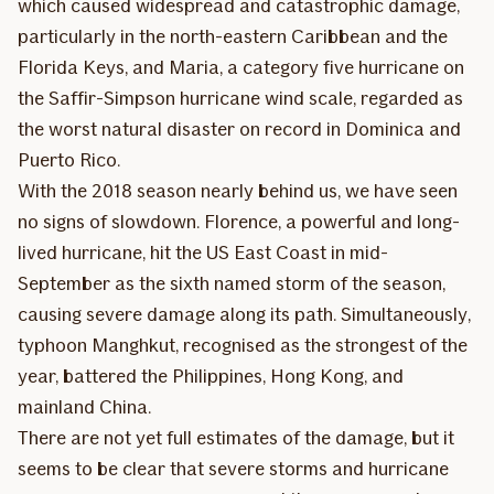
which caused widespread and catastrophic damage,
particularly in the north-eastern Caribbean and the
Florida Keys, and Maria, a category five hurricane on
the Saffir-Simpson hurricane wind scale, regarded as
the worst natural disaster on record in Dominica and
Puerto Rico.
With the 2018 season nearly behind us, we have seen
no signs of slowdown. Florence, a powerful and long-
lived hurricane, hit the US East Coast in mid-
September as the sixth named storm of the season,
causing severe damage along its path. Simultaneously,
typhoon Manghkut, recognised as the strongest of the
year, battered the Philippines, Hong Kong, and
mainland China.
There are not yet full estimates of the damage, but it
seems to be clear that severe storms and hurricane