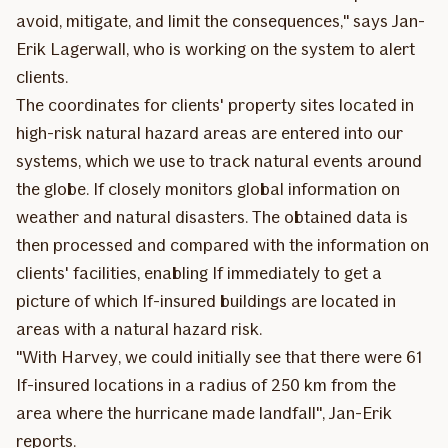
avoid, mitigate, and limit the consequences," says Jan-
Erik Lagerwall, who is working on the system to alert
clients.
The coordinates for clients' property sites located in
high-risk natural hazard areas are entered into our
systems, which we use to track natural events around
the globe. If closely monitors global information on
weather and natural disasters. The obtained data is
then processed and compared with the information on
clients' facilities, enabling If immediately to get a
picture of which If-insured buildings are located in
areas with a natural hazard risk.
"With Harvey, we could initially see that there were 61
If-insured locations in a radius of 250 km from the
area where the hurricane made landfall", Jan-Erik
reports.