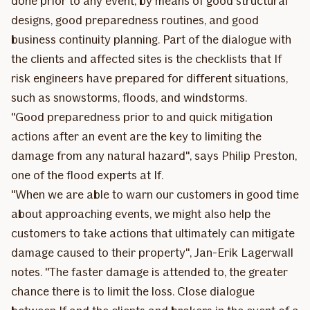
done prior to any event, by means of good structural
designs, good preparedness routines, and good
business continuity planning. Part of the dialogue with
the clients and affected sites is the checklists that If
risk engineers have prepared for different situations,
such as snowstorms, floods, and windstorms.
"Good preparedness prior to and quick mitigation
actions after an event are the key to limiting the
damage from any natural hazard", says Philip Preston,
one of the flood experts at If.
"When we are able to warn our customers in good time
about approaching events, we might also help the
customers to take actions that ultimately can mitigate
damage caused to their property", Jan-Erik Lagerwall
notes. "The faster damage is attended to, the greater
chance there is to limit the loss. Close dialogue