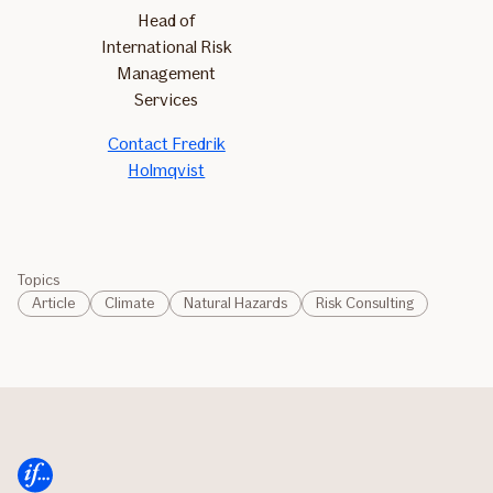
Head of
International Risk
Management
Services
Contact Fredrik
Holmqvist
Topics
Article
Climate
Natural Hazards
Risk Consulting