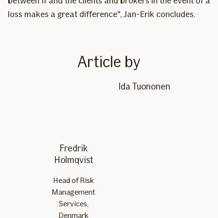
between If and the clients and brokers in the event of a
loss makes a great difference", Jan-Erik concludes.
Article by
Ida Tuononen
Fredrik
Holmqvist
Head of Risk
Management
Services,
Denmark