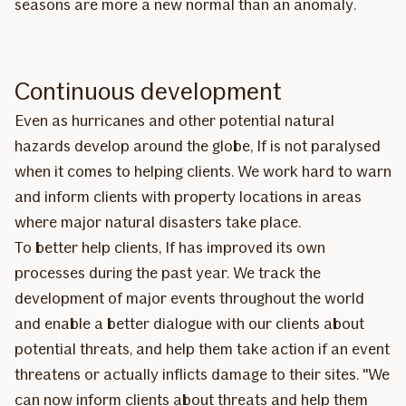
seasons are more a new normal than an anomaly.
Continuous development
Even as hurricanes and other potential natural
hazards develop around the globe, If is not paralysed
when it comes to helping clients. We work hard to warn
and inform clients with property locations in areas
where major natural disasters take place.
To better help clients, If has improved its own
processes during the past year. We track the
development of major events throughout the world
and enable a better dialogue with our clients about
potential threats, and help them take action if an event
threatens or actually inflicts damage to their sites. "We
can now inform clients about threats and help them