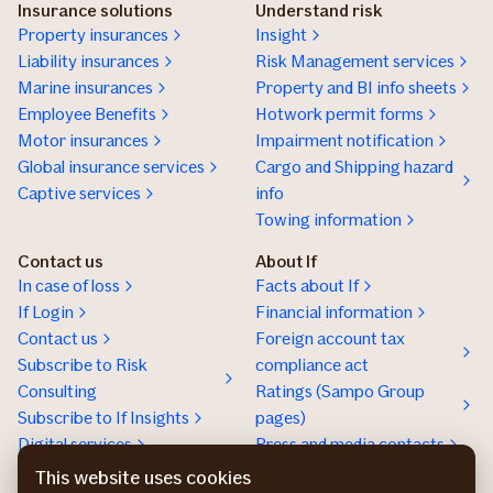
Insurance solutions
Understand risk
Property insurances
Insight
Liability insurances
Risk Management services
Marine insurances
Property and BI info sheets
Employee Benefits
Hotwork permit forms
Motor insurances
Impairment notification
Global insurance services
Cargo and Shipping hazard
Captive services
info
Towing information
Contact us
About If
In case of loss
Facts about If
If Login
Financial information
Contact us
Foreign account tax
Subscribe to Risk
compliance act
Consulting
Ratings (Sampo Group
Subscribe to If Insights
pages)
Digital services
Press and media contacts
Sustainability
This website uses cookies