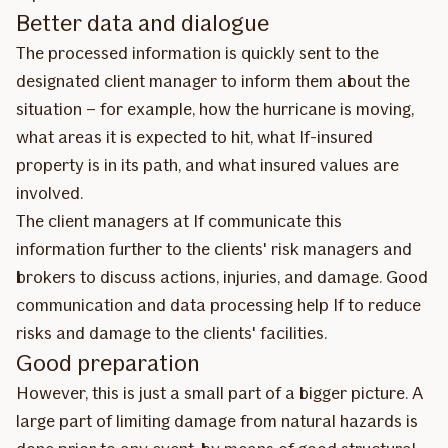
Better data and dialogue
The processed information is quickly sent to the
designated client manager to inform them about the
situation – for example, how the hurricane is moving,
what areas it is expected to hit, what If-insured
property is in its path, and what insured values are
involved.
The client managers at If communicate this
information further to the clients' risk managers and
brokers to discuss actions, injuries, and damage. Good
communication and data processing help If to reduce
risks and damage to the clients' facilities.
Good preparation
However, this is just a small part of a bigger picture. A
large part of limiting damage from natural hazards is