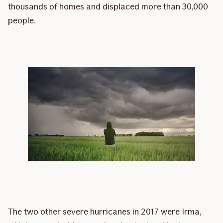
thousands of homes and displaced more than 30,000
people.
The two other severe hurricanes in 2017 were Irma,