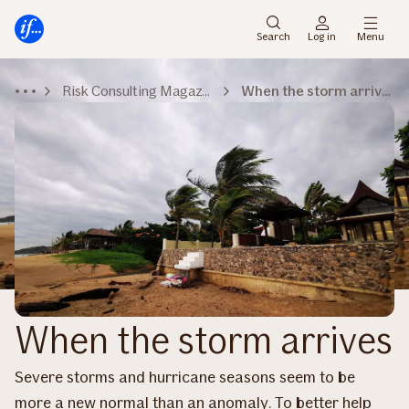
Main
To
menu
main
Search
Log in
Menu
content
Risk Consulting Magazine
When the storm arrives
When the storm arrives
Severe storms and hurricane seasons seem to be
more a new normal than an anomaly. To better help