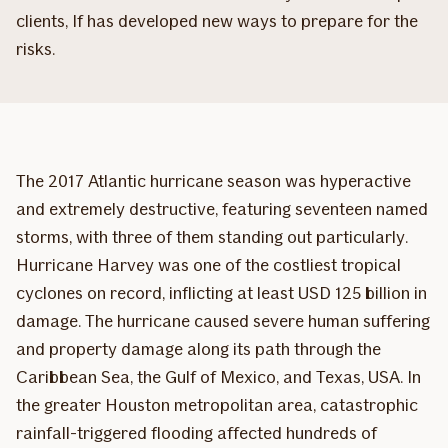
clients, If has developed new ways to prepare for the
risks.
The 2017 Atlantic hurricane season was hyperactive
and extremely destructive, featuring seventeen named
storms, with three of them standing out particularly.
Hurricane Harvey was one of the costliest tropical
cyclones on record, inflicting at least USD 125 billion in
damage. The hurricane caused severe human suffering
and property damage along its path through the
Caribbean Sea, the Gulf of Mexico, and Texas, USA. In
the greater Houston ­metropolitan area, catastrophic
rainfall-triggered flooding affected hundreds of