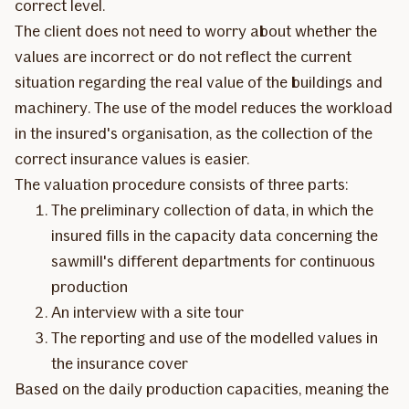
correct level.
The client does not need to worry about whether the
values are incorrect or do not reflect the current
situation regarding the real value of the buildings and
machinery. The use of the model reduces the workload
in the insured's organisation, as the collection of the
correct insurance values is easier.
The valuation procedure consists of three parts:
The preliminary collection of data, in which the
insured fills in the capacity data concerning the
sawmill's different departments for continuous
production
An interview with a site tour
The reporting and use of the modelled values in
the insurance cover
Based on the daily production capacities, meaning the