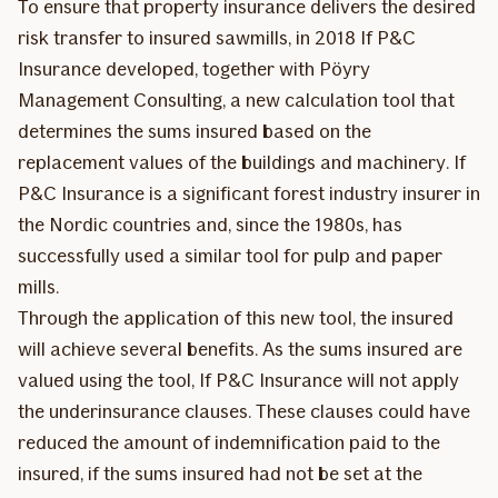
To ensure that property insurance delivers the desired
risk transfer to insured sawmills, in 2018 If P&C
Insurance developed, together with Pöyry
Management Consulting, a new calculation tool that
determines the sums insured based on the
replacement values of the buildings and machinery. If
P&C Insurance is a significant forest industry insurer in
the Nordic countries and, since the 1980s, has
successfully used a similar tool for pulp and paper
mills.
Through the application of this new tool, the insured
will achieve several benefits. As the sums insured are
valued using the tool, If P&C Insurance will not apply
the underinsurance clauses. These clauses could have
reduced the amount of indemnification paid to the
insured, if the sums insured had not be set at the