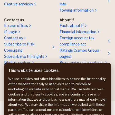
Captive services
info
Towing information
Contact us
About If
In case of loss
Facts about If
If Login
Financial information
Contact us
Foreign account tax
Subscribe to Risk
compliance act
Consulting
Ratings (Sampo Group
Subscribe to If Insights
pages)
Digital services
Press and media contacts
Sustainability
This website uses cookies
Social responsibility
We use cookies and other identifiers to ensure the functionality
Work at If
of the website for analyse user visits and to customise
marketing on websites and social media. We use both our own
cookies and third-party cookies, and we combine these with
information that we and our business partners may already hold
about you. We may share the information we collect with these
If Skadeforsikring DK
partners. You can accept our use of cookies and identifiers or
If Vahinkovakuutus FI
adjust your settings and you can always withdraw your consent.