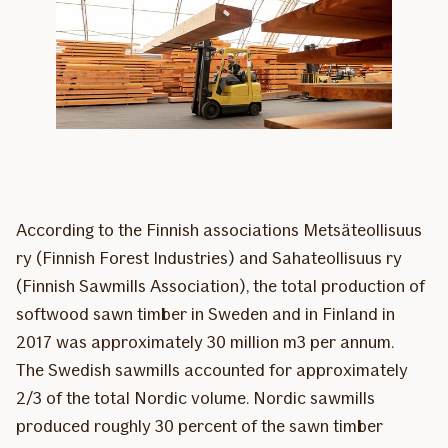
According to the Finnish associations Metsäteollisuus
ry (Finnish Forest Industries) and Sahateollisuus ry
(Finnish Sawmills Association), the total production of
softwood sawn timber in Sweden and in Finland in
2017 was approximately 30 million m3 per annum.
The Swedish sawmills accounted for approximately
2/3 of the total Nordic volume. Nordic sawmills
produced roughly 30 percent of the sawn timber