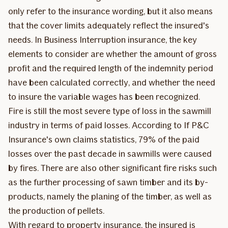
only refer to the insurance wording, but it also means
that the cover limits adequately reflect the insured's
needs. In Business Interruption insurance, the key
elements to consider are whether the amount of gross
profit and the required length of the indemnity period
have been calculated correctly, and whether the need
to insure the variable wages has been recognized.
Fire is still the most severe type of loss in the sawmill
industry in terms of paid losses. According to If P&C
Insurance's own claims statistics, 79% of the paid
losses over the past decade in sawmills were caused
by fires. There are also other significant fire risks such
as the further processing of sawn timber and its by-
products, namely the planing of the timber, as well as
the production of pellets.
With regard to property insurance, the insured is