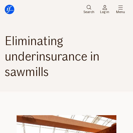
Main
To
menu
main
Search
Log in
Menu
content
Eliminating
underinsurance in
sawmills