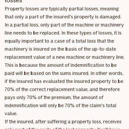
Property losses are typically partial losses, meaning
that only a part of the insured's property is damaged.
In a partial loss, only part of the machine or machinery
line needs to be replaced. In these types of losses, it is
equally important to a case of a total loss that the
machinery is insured on the basis of the up-to-date
replacement value of a new machine or machinery line.
This is because the amount of indemnification to be
paid will be based on the sums insured. In other words,
if the insured has evaluated the insured property to be
70% of the correct replacement value, and therefore
pays only 70% of the premium, the amount of
indemnification will only be 70% of the claim's total
value.
If the insured, after suffering a property loss, receives