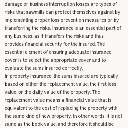
damage or business interruption losses are types of
risks that sawmills can protect themselves against by
implementing proper loss prevention measures or by
transferring the risks. Insurance is an essential part of
any business, as it transfers the risks and thus
provides financial security for the insured. The
essential element of ensuring adequate insurance
cover is to select the appropriate cover and to
evaluate the sums insured correctly.
In property insurance, the sums insured are typically
based on either the replacement value, the first loss
value, or the daily value of the property. The
replacement value means a financial value that is
equivalent to the cost of replacing the property with
the same kind of new property. In other words, it is not
same as the book value, and therefore it should be