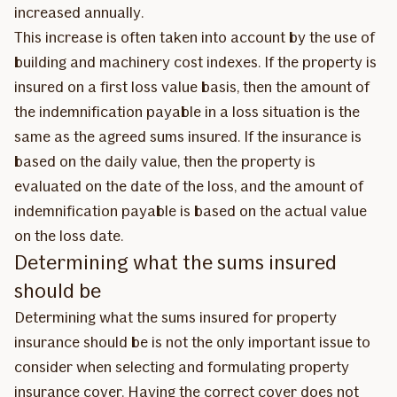
increased annually.
This increase is often taken into account by the use of
building and machinery cost indexes. If the property is
insured on a first loss value basis, then the amount of
the indemnification payable in a loss situation is the
same as the agreed sums insured. If the insurance is
based on the daily value, then the property is
evaluated on the date of the loss, and the amount of
indemnification payable is based on the actual value
on the loss date.
Determining what the sums insured
should be
Determining what the sums insured for property
insurance should be is not the only important issue to
consider when selecting and formulating property
insurance cover. Having the correct cover does not