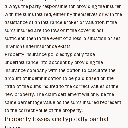
always the party responsible for providing the insurer
with the sums insured, either by themselves or with the
assistance of an insurance broker or valuator. If the
sums insured are too low or if the cover is not
sufficient, then in the event of a loss, a situation arises
in which underinsurance exists.
Property insurance policies typically take
underinsurance into account by providing the
insurance company with the option to calculate the
amount of indemnification to be paid based on the
ratio of the sums insured to the correct values of the
new property. The claim settlement will only be the
same percentage value as the sums insured represent
to the correct value of the property.
Property losses are typically partial
losses