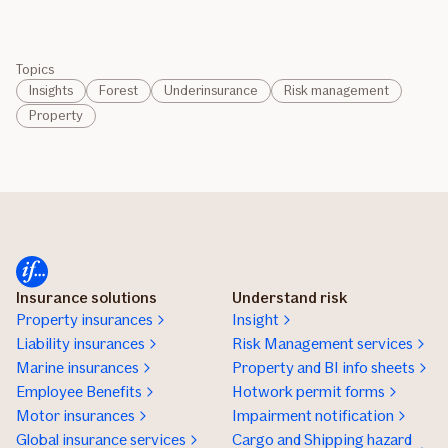
Topics
Insights
Forest
Underinsurance
Risk management
Property
Insurance solutions
Understand risk
Property insurances
Insight
Liability insurances
Risk Management services
Marine insurances
Property and BI info sheets
Employee Benefits
Hotwork permit forms
Motor insurances
Impairment notification
Global insurance services
Cargo and Shipping hazard