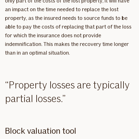
only part of the costs of the lost property, it will have
an impact on the time needed to replace the lost
property, as the insured needs to source funds to be
able to pay the costs of replacing that part of the loss
for which the insurance does not provide
indemnification. This makes the recovery time longer
than in an optimal situation.
Property losses are typically
partial losses.
Block valuation tool