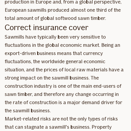
production in Europe and, from a global perspective,
European sawmills produced almost one third of the
total amount of global softwood sawn timber.
Correct insurance cover
Sawmills have typically been very sensitive to
fluctuations in the global economic market. Being an
export-driven business means that currency
fluctuations, the worldwide general economic
situation, and the prices of local raw materials have a
strong impact on the sawmill business. The
construction industry is one of the main end-users of
sawn timber, and therefore any change occurring in
the rate of construction is a major demand driver for
the sawmill business.
Market-related risks are not the only types of risks
that can stagnate a sawmill's business. Property