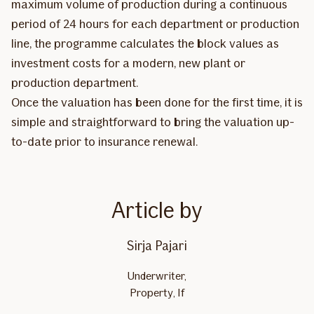
maximum volume of production during a continuous
period of 24 hours for each department or production
line, the programme calculates the block values as
investment costs for a modern, new plant or
production department.
Once the valuation has been done for the first time, it is
simple and straightforward to bring the valuation up-
to-date prior to insurance renewal.
Article by
Sirja Pajari
Underwriter,
Property, If