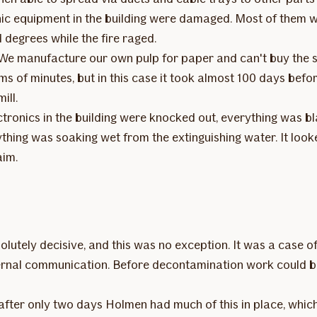
nic equipment in the building were damaged. Most of them
degrees while the fire raged.
 "We manufacture our own pulp for paper and can't buy the
s of minutes, but in this case it took almost 100 days befo
ill.
lectronics in the building were knocked out, everything was 
hing was soaking wet from the extinguishing water. It look
aim.
olutely decisive, and this was no exception. It was a case of
rnal communication. Before decontamination work could beg
after only two days Holmen had much of this in place, whic