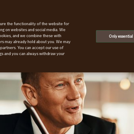
ure the functionality of the website for
sive
ting on websites and social media. We
cookies, and we combine these with
Only essential
ners may already hold about you. We may
 partners. You can accept our use of
ings and you can always withdraw your