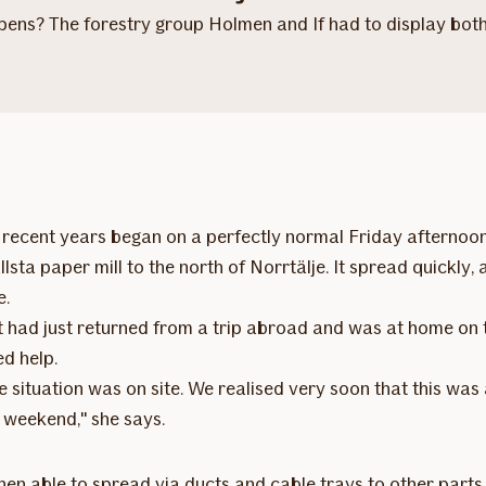
ns? The forestry group Holmen and If had to display both s
in recent years began on a perfectly normal Friday afterno
allsta paper mill to the north of Norrtälje. It spread quick
e.
 had just returned from a trip abroad and was at home on 
d help.
 situation was on site. We realised very soon that this was a
 weekend," she says.
s then able to spread via ducts and cable trays to other parts