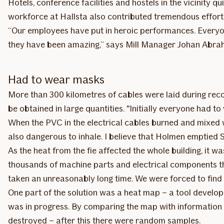
Hotels, conference facilities and hostels in the vicinity 
workforce at Hallsta also contributed tremendous efforts
“Our employees have put in heroic performances. Everyone
they have been amazing,” says Mill Manager Johan Abra
Had to wear masks
More than 300 kilometres of cables were laid during recon
be obtained in large quantities. "Initially everyone had 
When the PVC in the electrical cables burned and mixed 
also dangerous to inhale. I believe that Holmen emptied
As the heat from the fie affected the whole building, it
thousands of machine parts and electrical components th
taken an unreasonably long time. We were forced to find 
One part of the solution was a heat map – a tool develope
was in progress. By comparing the map with information
destroyed – after this there were random samples.