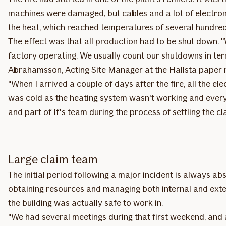
machines were damaged, but cables and a lot of electro
the heat, which reached temperatures of several hundred 
The effect was that all production had to be shut down.
factory operating. We usually count our shutdowns in term
Abrahamsson, Acting Site Manager at the Hallsta paper m
"When I arrived a couple of days after the fire, all the e
was cold as the heating system wasn't working and everyt
and part of If's team during the process of settling the cl
Large claim team
The initial period following a major incident is always abs
obtaining resources and managing both internal and exte
the building was actually safe to work in.
"We had several meetings during that first weekend, and 