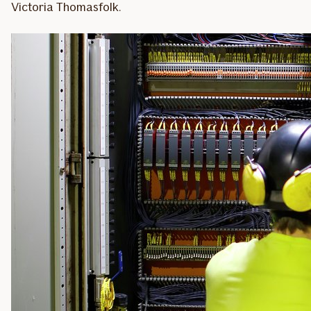
Victoria Thomasfolk.