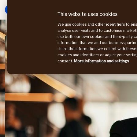
Main
To
menu
main
This website uses cookies
content
We use cookies and other identifiers to ens
Risk Consulting Magazine
Close collaboration deci
analyse user visits and to customise marke
use both our own cookies and third-party 
information that we and our business part
share the information we collect with these
cookies and identifiers or adjust your sett
consent.
More information and settings