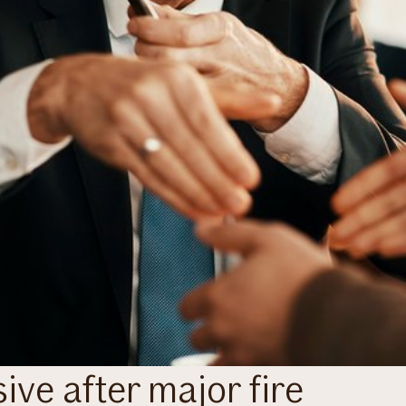
ive after major fire