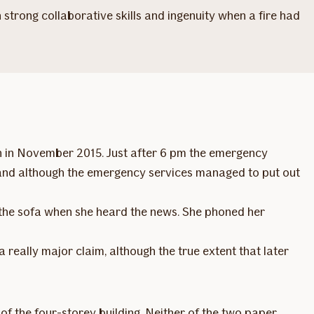
trong collaborative skills and ingenuity when a fire had
on in November 2015. Just after 6 pm the emergency
ly, and although the emergency services managed to put out
the sofa when she heard the news. She phoned her
 really major claim, although the true extent that later
 of the four-storey building. Neither of the two paper