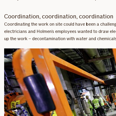
Coordination, coordination, coordination
Coordinating the work on site could have been a challen
electricians and Holmen’s employees wanted to draw elect
up the work – decontamination with water and chemicals t