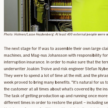
Photo: Holmen/Lasse Hejdenberg: At least 400 external people were wor
The next stage for If was to assemble their own large cla
machines, and Mag-nus Johansson with responsibility for t
interruption insurance. In order to make sure that the t
underwriter Joakim Troive and risk engineer Stefan Nybe
They were to spend a lot of time at the mill, and the phr
week proved to bring many benefits. "It's natural for us 
the customer at all times about what’s covered by the insu
The task of getting production up and running once more re
different times in order to restore the plant – including