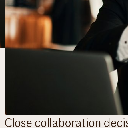
Close collaboration decis