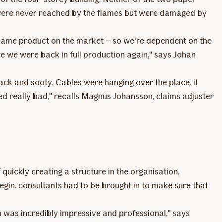
 were never reached by the flames but were damaged by
 same product on the market – so we're dependent on the
re we were back in full production again," says Johan
black and sooty. Cables were hanging over the place, it
ed really bad," recalls Magnus Johansson, claims adjuster
 quickly creating a structure in the organisation,
in, consultants had to be brought in to make sure that
h was incredibly impressive and professional," says