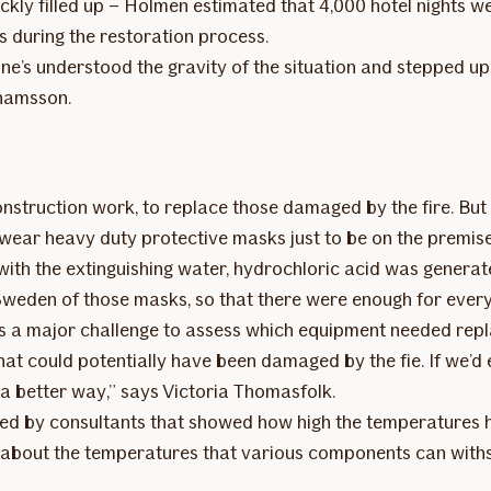
quickly filled up – Holmen estimated that 4,000 hotel nights 
 during the restoration process.
’s understood the gravity of the situation and stepped up t
hamsson.
struction work, to replace those damaged by the fire. But t
to wear heavy duty protective masks just to be on the premis
with the extinguishing water, hydrochloric acid was genera
 Sweden of those masks, so that there were enough for eve
 was a major challenge to assess which equipment needed repl
at could potentially have been damaged by the fie. If we’d
a better way,” says Victoria Thomasfolk.
d by consultants that showed how high the temperatures had 
 about the temperatures that various components can with