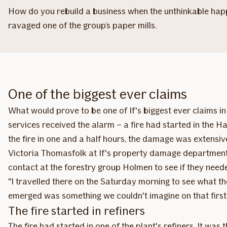
How do you rebuild a business when the unthinkable happe
ravaged one of the group’s paper mills.
One of the biggest ever claims
What would prove to be one of If's biggest ever claims 
services received the alarm – a fire had started in the H
the fire in one and a half hours, the damage was extensiv
Victoria Thomasfolk at If's property damage department
contact at the forestry group Holmen to see if they neede
"I travelled there on the Saturday morning to see what the
emerged was something we couldn't imagine on that first
The fire started in refiners
The fire had started in one of the plant's refiners. It wa