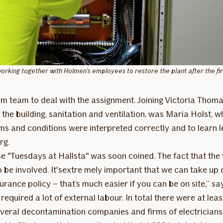
king together with Holmen's employees to restore the plant after the fir
im team to deal with the assignment. Joining Victoria Thoma
he building, sanitation and ventilation, was Maria Holst, wh
erms and conditions were interpreted correctly and to learn
rg.
ase "Tuesdays at Hallsta" was soon coined. The fact that the
to be involved. It'sextre mely important that we can take u
rance policy – that’s much easier if you can be on site,” sa
quired a lot of external labour. In total there were at least
 several decontamination companies and firms of electrician