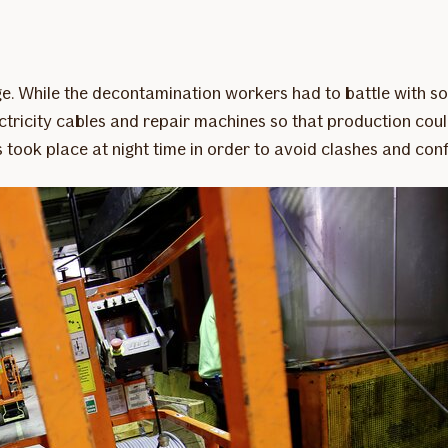
ge. While the decontamination workers had to battle with so
ricity cables and repair machines so that production could
ook place at night time in order to avoid clashes and confl