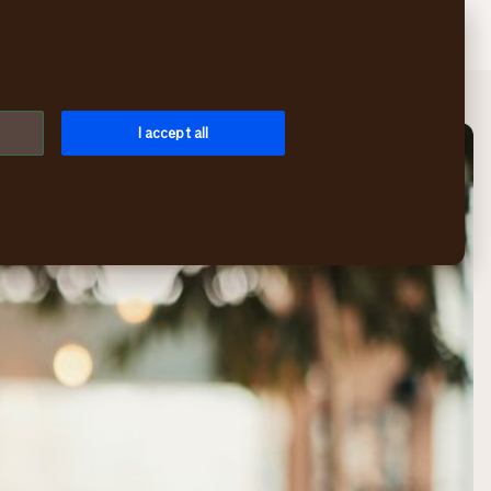
Search
Log in
Menu
I accept all