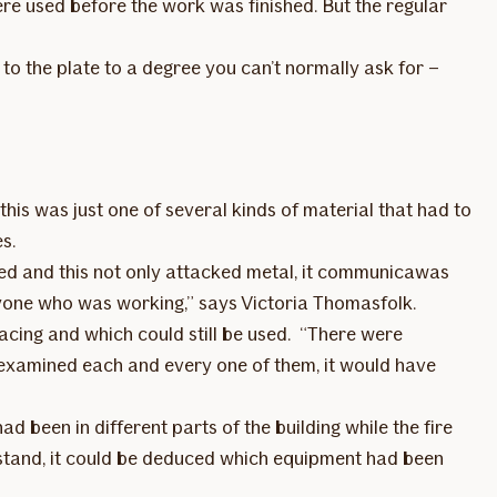
were used before the work was finished. But the regular
o the plate to a degree you can’t normally ask for –
his was just one of several kinds of material that had to
es.
ted and this not only attacked metal, it communicawas
ryone who was working,” says Victoria Thomasfolk.
acing and which could still be used. “There were
 examined each and every one of them, it would have
been in different parts of the building while the fire
stand, it could be deduced which equipment had been