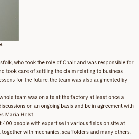
e.
sfolk, who took the role of Chair and was responsible for
o took care of settling the claim relating to business
 lessons for the future, the team was also augmented by
 whole team was on site at the factory at least once a
p discussions on an ongoing basis and be in agreement with
ys Maria Holst.
 400 people with expertise in various fields on site at
s, together with mechanics, scaffolders and many others.