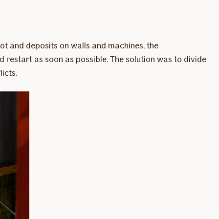
ot and deposits on walls and machines, the
 restart as soon as possible. The solution was to divide
icts.