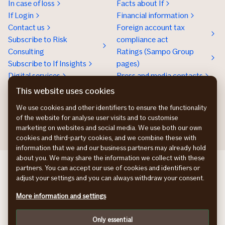
In case of loss
Facts about If
If Login
Financial information
Contact us
Foreign account tax
Subscribe to Risk
compliance act
Consulting
Ratings (Sampo Group
Subscribe to If Insights
pages)
Digital services
Press and media contacts
Sustainability
This website uses cookies
Social responsibility
We use cookies and other identifiers to ensure the functionality
Work at If
of the website for analyse user visits and to customise
marketing on websites and social media. We use both our own
cookies and third-party cookies, and we combine these with
information that we and our business partners may already hold
about you. We may share the information we collect with these
If Skadeforsikring DK
partners. You can accept our use of cookies and identifiers or
If Vahinkovakuutus FI
adjust your settings and you can always withdraw your consent.
If Skadeforsikring NO
More information and settings
If Skadeförsäkring SE
Cookies
Only essential
Privacy