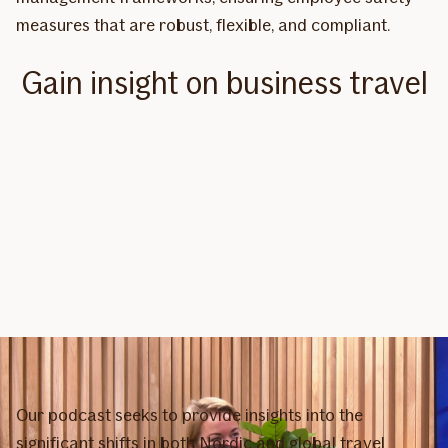
measures that are robust, flexible, and compliant.
Gain insight on business travel
Our podcast seeks to provide insights into the
significant shifts in both Nordic and global travel