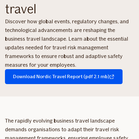
travel
Discover how global events, regulatory changes, and
technological advancements are reshaping the
business travel landscape. Learn about the essential
updates needed for travel risk management
frameworks to ensure robust and adaptive safety
measures for your employees.
Download Nordic Travel Report (pdf 2.1 mb)
The rapidly evolving business travel landscape
demands organisations to adapt their travel risk
management frameworks, ensuring employee safety