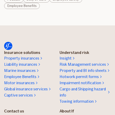
Employee Benefits
Insurance solutions
Understand risk
Property insurances
Insight
Liability insurances
Risk Management services
Marine insurances
Property and BI info sheets
Employee Benefits
Hotwork permit forms
Motor insurances
Impairment notification
Global insurance services
Cargo and Shipping hazard
Captive services
info
Towing information
Contact us
About If