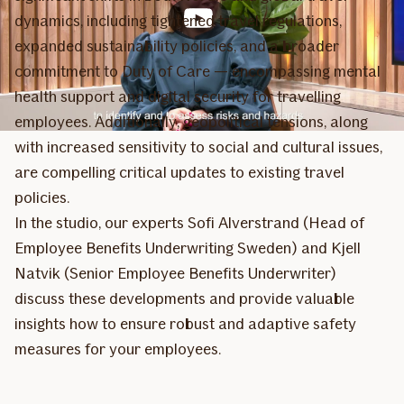
dynamics, including tightened travel regulations,
expanded sustainability policies, and a broader
commitment to Duty of Care — encompassing mental
health support and digital security for travelling
employees. Additionally, geopolitical tensions, along
with increased sensitivity to social and cultural issues,
are compelling critical updates to existing travel
policies.
In the studio, our experts Sofi Alverstrand (Head of
Employee Benefits Underwriting Sweden) and Kjell
Natvik (Senior Employee Benefits Underwriter)
discuss these developments and provide valuable
insights how to ensure robust and adaptive safety
measures for your employees.