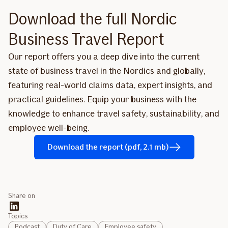
Download the full Nordic
Business Travel Report
Our report offers you a deep dive into the current
state of business travel in the Nordics and globally,
featuring real-world claims data, expert insights, and
practical guidelines. Equip your business with the
knowledge to enhance travel safety, sustainability, and
employee well-being.
Download the report (pdf, 2.1 mb)
Share on
Topics
Podcast
Duty of Care
Employee safety