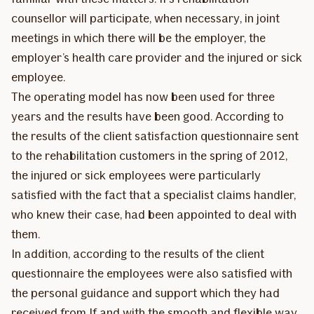
counsellor will participate, when necessary, in joint
meetings in which there will be the employer, the
employer’s health care provider and the injured or sick
employee.
The operating model has now been used for three
years and the results have been good. According to
the results of the client satisfaction questionnaire sent
to the rehabilitation customers in the spring of 2012,
the injured or sick employees were particularly
satisfied with the fact that a specialist claims handler,
who knew their case, had been appointed to deal with
them.
In addition, according to the results of the client
questionnaire the employees were also satisfied with
the personal guidance and support which they had
received from If and with the smooth and flexible way