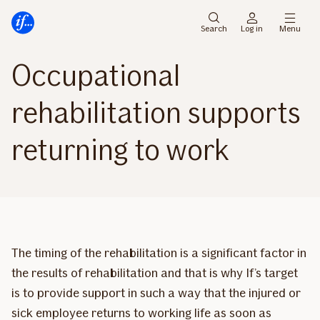
Main
To
menu
main
Search
Log in
Menu
content
Occupational
rehabilitation supports
returning to work
The timing of the rehabilitation is a significant factor in
the results of rehabilitation and that is why If’s target
is to provide support in such a way that the injured or
sick employee returns to working life as soon as