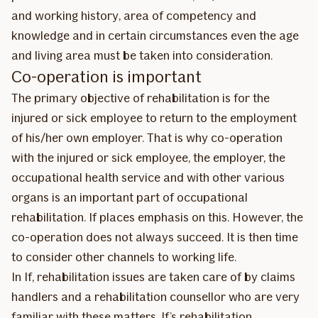
and working history, area of competency and
knowledge and in certain circumstances even the age
and living area must be taken into consideration.
Co-operation is important
The primary objective of rehabilitation is for the
injured or sick employee to return to the employment
of his/her own employer. That is why co-operation
with the injured or sick employee, the employer, the
occupational health service and with other various
organs is an important part of occupational
rehabilitation. If places emphasis on this. However, the
co-operation does not always succeed. It is then time
to consider other channels to working life.
In If, rehabilitation issues are taken care of by claims
handlers and a rehabilitation counsellor who are very
familiar with these matters. If’s rehabilitation