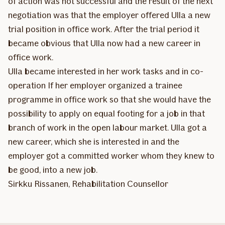
of action was not successful and the result of the next
negotiation was that the employer offered Ulla a new
trial position in office work. After the trial period it
became obvious that Ulla now had a new career in
office work.
Ulla became interested in her work tasks and in co-
operation If her employer organized a trainee
programme in office work so that she would have the
possibility to apply on equal footing for a job in that
branch of work in the open labour market. Ulla got a
new career, which she is interested in and the
employer got a committed worker whom they knew to
be good, into a new job.
Sirkku Rissanen, Rehabilitation Counsellor