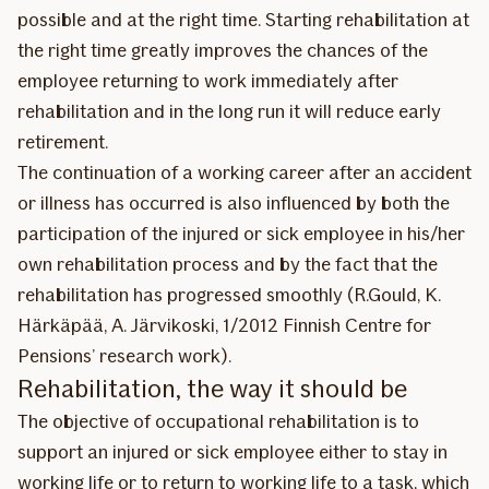
possible and at the right time. Starting rehabilitation at
the right time greatly improves the chances of the
employee returning to work immediately after
rehabilitation and in the long run it will reduce early
retirement.
The continuation of a working career after an accident
or illness has occurred is also influenced by both the
participation of the injured or sick employee in his/her
own rehabilitation process and by the fact that the
rehabilitation has progressed smoothly (R.Gould, K.
Härkäpää, A. Järvikoski, 1/2012 Finnish Centre for
Pensions’ research work).
Rehabilitation, the way it should be
The objective of occupational rehabilitation is to
support an injured or sick employee either to stay in
working life or to return to working life to a task, which