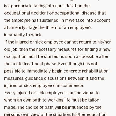
is appropriate taking into consideration the
occupational accident or occupational disease that
the employee has sustained. In If we take into account
at an early stage the threat of an employee’s
incapacity to work.
If the injured or sick employee cannot return to his/her
old job, then the necessary measures for finding a new
occupation must be started as soon as possible after
the acute treatment phase. Even though it is not
possible to immediately begin concrete rehabilitation
measures, guidance discussions between If and the
injured or sick employee can commence.
Every injured or sick employee is an individual to
whom an own path to working life must be tailor-
made. The choice of path will be influenced by the
person’s own view of the situation, his/her education