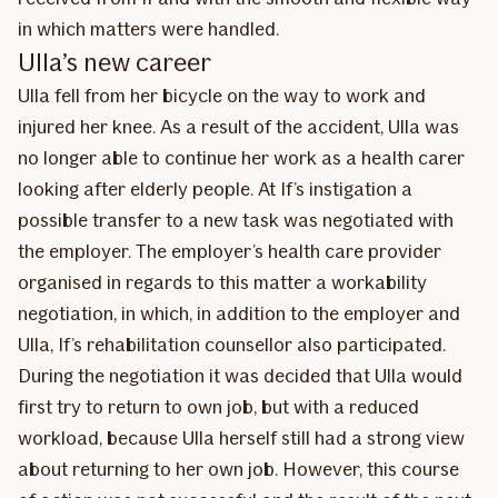
in which matters were handled.
Ulla’s new career
Ulla fell from her bicycle on the way to work and
injured her knee. As a result of the accident, Ulla was
no longer able to continue her work as a health carer
looking after elderly people. At If’s instigation a
possible transfer to a new task was negotiated with
the employer. The employer’s health care provider
organised in regards to this matter a workability
negotiation, in which, in addition to the employer and
Ulla, If’s rehabilitation counsellor also participated.
During the negotiation it was decided that Ulla would
first try to return to own job, but with a reduced
workload, because Ulla herself still had a strong view
about returning to her own job. However, this course