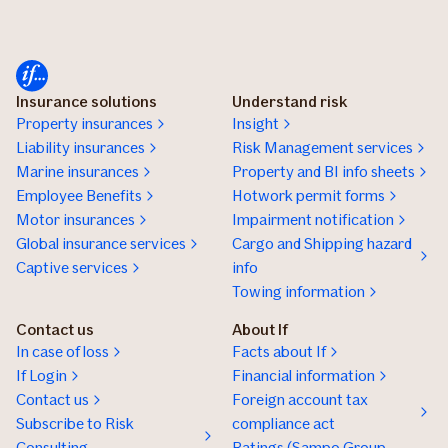
Insurance solutions
Understand risk
Property insurances
Insight
Liability insurances
Risk Management services
Marine insurances
Property and BI info sheets
Employee Benefits
Hotwork permit forms
Motor insurances
Impairment notification
Global insurance services
Cargo and Shipping hazard
Captive services
info
Towing information
Contact us
About If
In case of loss
Facts about If
If Login
Financial information
Contact us
Foreign account tax
Subscribe to Risk
compliance act
Consulting
Ratings (Sampo Group