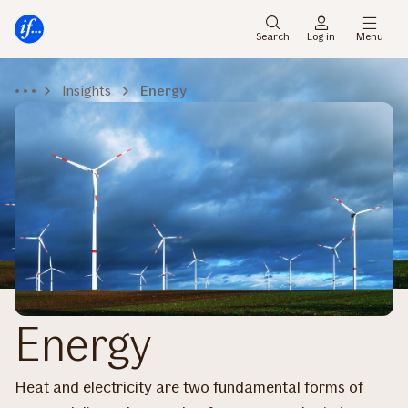
Main
To
menu
main
Search
Log in
Menu
content
Insights
Energy
Energy
Heat and electricity are two fundamental forms of