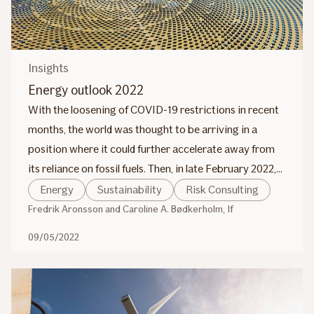
Insights
Energy outlook 2022
With the loosening of COVID-19 restrictions in recent
months, the world was thought to be arriving in a
position where it could further accelerate away from
its reliance on fossil fuels. Then, in late February 2022,
the war in Ukraine began and this will also impact the
Energy
Sustainability
Risk Consulting
transition from carbon-derived fuels to more
Fredrik Aronsson and Caroline A. Bødkerholm, If
sustainable and renewable energy sources.
09/05/2022