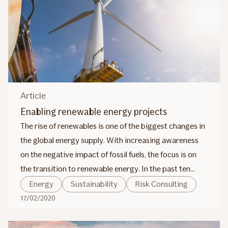
Article
Enabling renewable energy projects
The rise of renewables is one of the biggest changes in
the global energy supply. With increasing awareness
on the negative impact of fossil fuels, the focus is on
the transition to renewable energy. In the past ten
years, there have been significant advances in
Energy
Sustainability
Risk Consulting
renewable energy, especially in solar and wind power.
17/02/2020