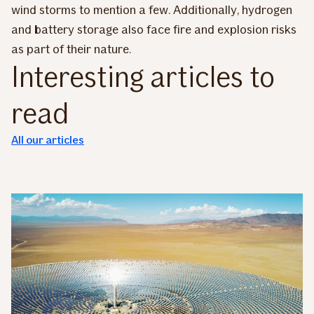
wind storms to mention a few. Additionally, hydrogen
and battery storage also face fire and explosion risks
as part of their nature.
Interesting articles to
read
All our articles