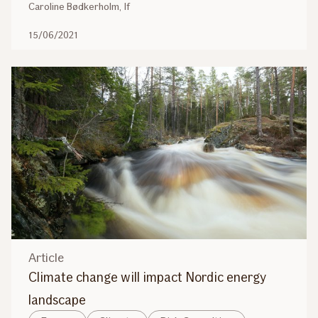
Caroline Bødkerholm, If
15/06/2021
Article
Climate change will impact Nordic energy
landscape