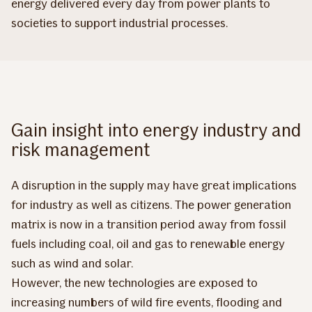
energy delivered every day from power plants to
societies to support industrial processes.
Gain insight into energy industry and
risk management
A disruption in the supply may have great implications
for industry as well as citizens. The power generation
matrix is now in a transition period away from fossil
fuels including coal, oil and gas to renewable energy
such as wind and solar.
However, the new technologies are exposed to
increasing numbers of wild fire events, flooding and