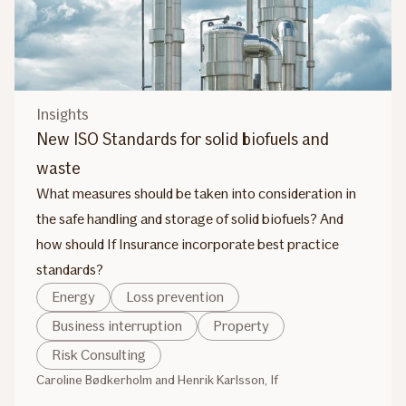
Insights
New ISO Standards for solid biofuels and
waste
What measures should be taken into consideration in
the safe handling and storage of solid biofuels? And
how should If Insurance incorporate best practice
standards?
Energy
Loss prevention
Business interruption
Property
Risk Consulting
Caroline Bødkerholm and Henrik Karlsson, If