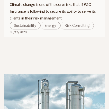
Climate change is one of the core risks that If P&C
Insurance is following to secure its ability to serve its
clients in their risk management.
Sustainability
Energy
Risk Consulting
03/12/2020