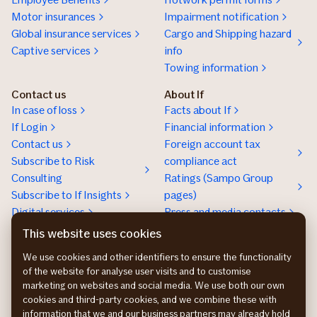
Motor insurances
Impairment notification
Global insurance services
Cargo and Shipping hazard
Captive services
info
Towing information
Contact us
About If
In case of loss
Facts about If
If Login
Financial information
Contact us
Foreign account tax
Subscribe to Risk
compliance act
Consulting
Ratings (Sampo Group
Subscribe to If Insights
pages)
Digital services
Press and media contacts
Sustainability
This website uses cookies
Social responsibility
We use cookies and other identifiers to ensure the functionality
Work at If
of the website for analyse user visits and to customise
marketing on websites and social media. We use both our own
cookies and third-party cookies, and we combine these with
information that we and our business partners may already hold