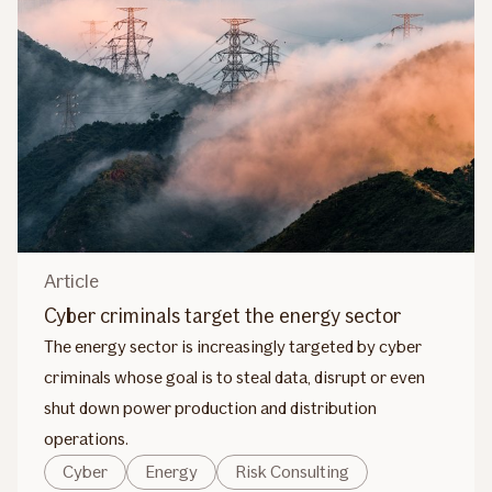
Article
Cyber criminals target the energy sector
The energy sector is increasingly targeted by cyber
criminals whose goal is to steal data, disrupt or even
shut down power production and distribution
operations.
Cyber
Energy
Risk Consulting