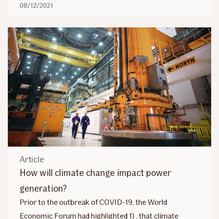
08/12/2021
Article
How will climate change impact power
generation?
Prior to the outbreak of COVID-19, the World
Economic Forum had highlighted 1) , that climate