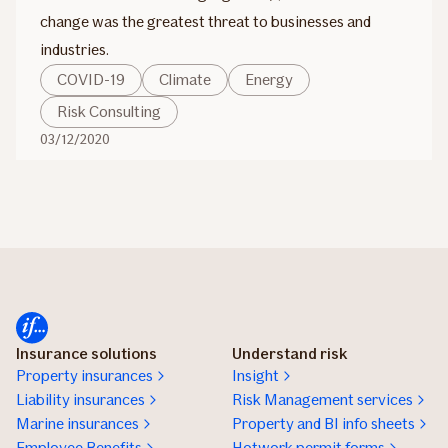
change was the greatest threat to businesses and
industries.
COVID-19
Climate
Energy
Risk Consulting
03/12/2020
Insurance solutions
Understand risk
Property insurances
Insight
Liability insurances
Risk Management services
Marine insurances
Property and BI info sheets
Employee Benefits
Hotwork permit forms