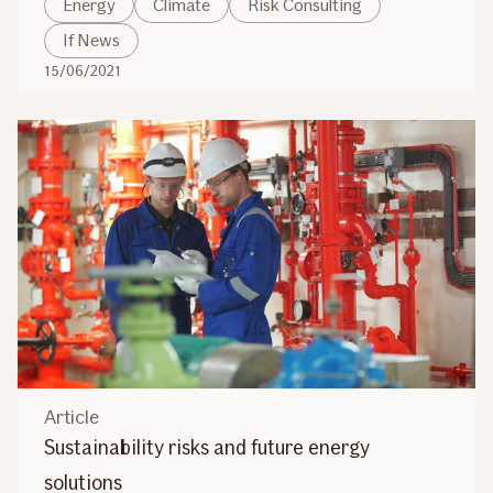
Energy
Climate
Risk Consulting
If News
15/06/2021
Article
Sustainability risks and future energy
solutions