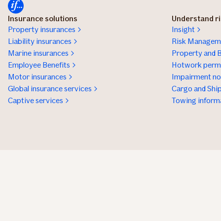
Insurance solutions
Understand r
Property insurances
Insight
Liability insurances
Risk Manageme
Marine insurances
Property and B
Employee Benefits
Hotwork permi
Motor insurances
Impairment not
Global insurance services
Cargo and Ship
Captive services
Towing inform