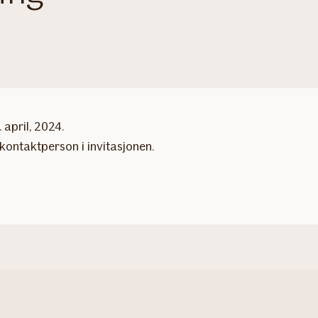
april, 2024.
kontaktperson i invitasjonen.