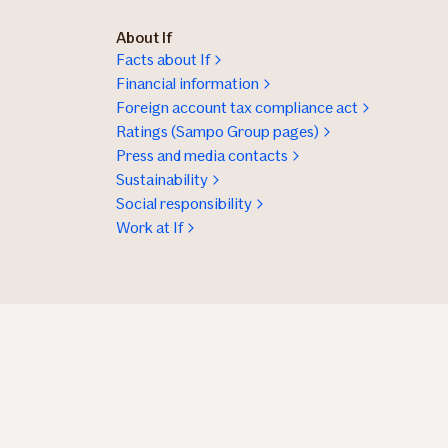
About If
Facts about If
Financial information
Foreign account tax compliance act
Ratings (Sampo Group pages)
Press and media contacts
Sustainability
Social responsibility
Work at If