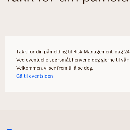
Takk for din påmelding til Risk Management-dag 24. 
Ved eventuelle spørsmål, henvend deg gjerne til vår 
Velkommen, vi ser frem til å se deg.
Gå til eventsiden