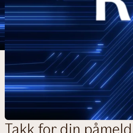
Takk for din påmeld