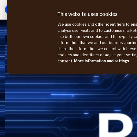
Main
To
menu
main
This website uses cookies
content
We use cookies and other identifiers to ens
Large Enterprises
Påmelding
analyse user visits and to customise marke
use both our own cookies and third-party 
information that we and our business part
share the information we collect with these
cookies and identifiers or adjust your sett
consent.
More information and settings