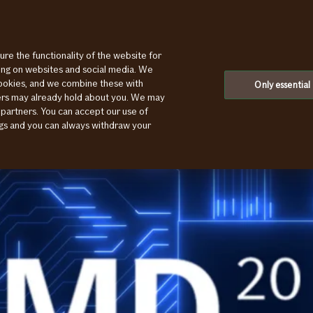
ure the functionality of the website for
ting on websites and social media. We
cookies, and we combine these with
Only essential
ners may already hold about you. We may
 partners. You can accept our use of
ings and you can always withdraw your