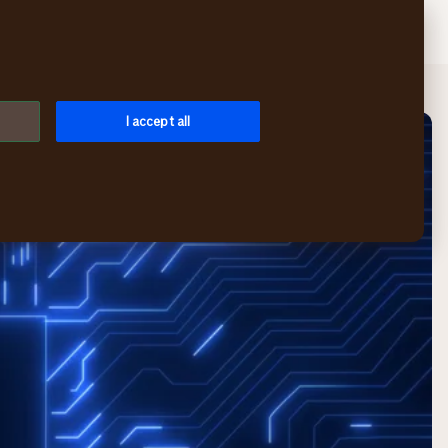
Search
Log in
Menu
I accept all