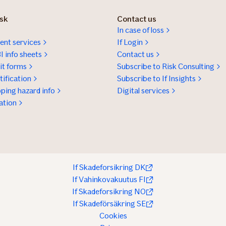
isk
Contact us
In case of loss
nt services
If Login
I info sheets
Contact us
t forms
Subscribe to Risk Consulting
ification
Subscribe to If Insights
ping hazard info
Digital services
ation
If Skadeforsikring DK
If Vahinkovakuutus FI
If Skadeforsikring NO
If Skadeförsäkring SE
Cookies