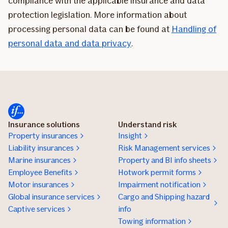
compliance with the applicable insurance and data
protection legislation. More information about
processing personal data can be found at
Handling of
personal data and data privacy
.
Insurance solutions
Understand risk
Property insurances
Insight
Liability insurances
Risk Management services
Marine insurances
Property and BI info sheets
Employee Benefits
Hotwork permit forms
Motor insurances
Impairment notification
Global insurance services
Cargo and Shipping hazard
Captive services
info
Towing information