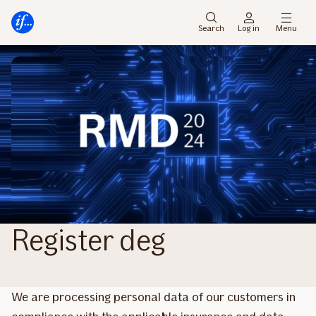
Main
To
menu
main
Search
Log in
Menu
content
Register deg
We are processing personal data of our customers in