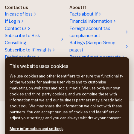
Contact us
About If
In case of loss
Facts about If
If Login
Financial information
Contact us
Foreign account tax
Subscribe to Risk
compliance act
Consulting
Ratings (Sampo Group
Subscribe to If Insights
pages)
Digital services
Press and media contacts
Sustainability
This website uses cookies
Social responsibility
We use cookies and other identifiers to ensure the functionality
Work at If
of the website for analyse user visits and to customise
marketing on websites and social media. We use both our own
cookies and third-party cookies, and we combine these with
information that we and our business partners may already hold
about you. We may share the information we collect with these
If Skadeforsikring DK
partners. You can accept our use of cookies and identifiers or
If Vahinkovakuutus FI
adjust your settings and you can always withdraw your consent.
If Skadeforsikring NO
More information and settings
If Skadeförsäkring SE