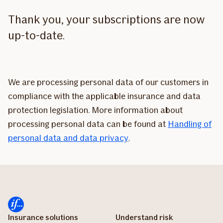
Thank you, your subscriptions are now
up-to-date.
We are processing personal data of our customers in
compliance with the applicable insurance and data
protection legislation. More information about
processing personal data can be found at
Handling of
personal data and data privacy
.
Insurance solutions
Understand risk