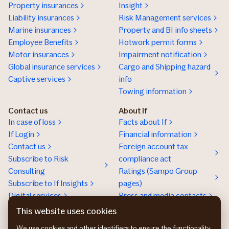
Property insurances
Insight
Liability insurances
Risk Management services
Marine insurances
Property and BI info sheets
Employee Benefits
Hotwork permit forms
Motor insurances
Impairment notification
Global insurance services
Cargo and Shipping hazard
Captive services
info
Towing information
Contact us
About If
In case of loss
Facts about If
If Login
Financial information
Contact us
Foreign account tax
Subscribe to Risk
compliance act
Consulting
Ratings (Sampo Group
Subscribe to If Insights
pages)
Digital services
Press and media contacts
Sustainability
This website uses cookies
Social responsibility
We use cookies and other identifiers to ensure the functionality