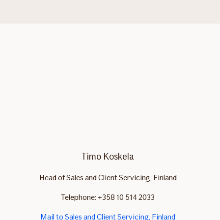
Timo Koskela
Head of Sales and Client Servicing, Finland
Telephone: +358 10 514 2033
Mail to Sales and Client Servicing, Finland