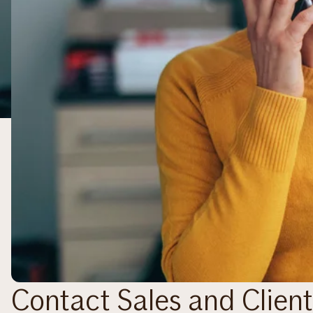
Contact Sales and Client