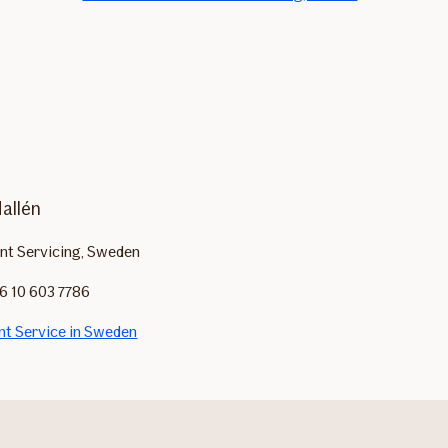
Hallén
ent Servicing, Sweden
6 10 603 7786
ent Service in Sweden