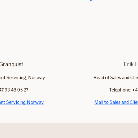
 Granquist
Erik 
ient Servicing, Norway
Head of Sales and Cli
47 93 48 05 27
Telephone: +4
ient Servicing Norway
Mail to Sales and Cli