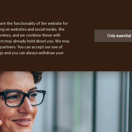
ure the functionality of the website for
ting on websites and social media. We
cookies, and we combine these with
Only essential
ners may already hold about you. We may
 partners. You can accept our use of
ings and you can always withdraw your