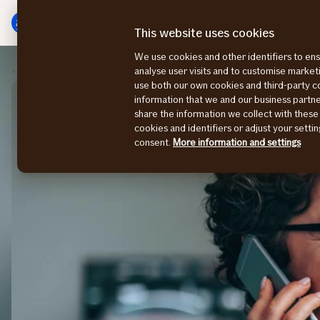
Main
To
menu
main
This website uses cookies
content
We use cookies and other identifiers to ens
Contact us
Sales
analyse user visits and to customise marke
use both our own cookies and third-party 
information that we and our business part
share the information we collect with these
cookies and identifiers or adjust your sett
consent.
More information and settings