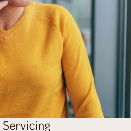
 Servicing