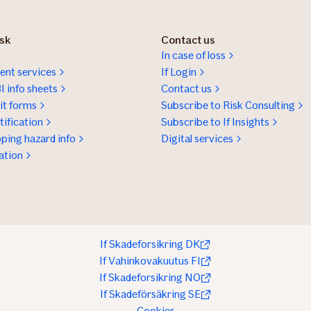
isk
Contact us
In case of loss
nt services
If Login
I info sheets
Contact us
t forms
Subscribe to Risk Consulting
ification
Subscribe to If Insights
ping hazard info
Digital services
ation
If Skadeforsikring DK
If Vahinkovakuutus FI
If Skadeforsikring NO
If Skadeförsäkring SE
Cookies