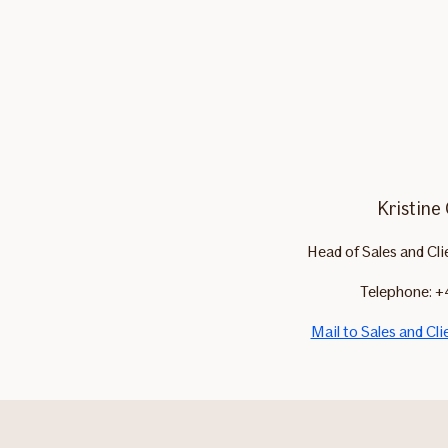
Kristine
Head of Sales and Cl
Telephone: +
Mail to Sales and Cl