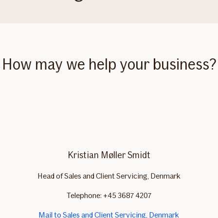
How may we help your business?
Kristian Møller Smidt
Head of Sales and Client Servicing, Denmark
Telephone: +45 3687 4207
Mail to Sales and Client Servicing, Denmark