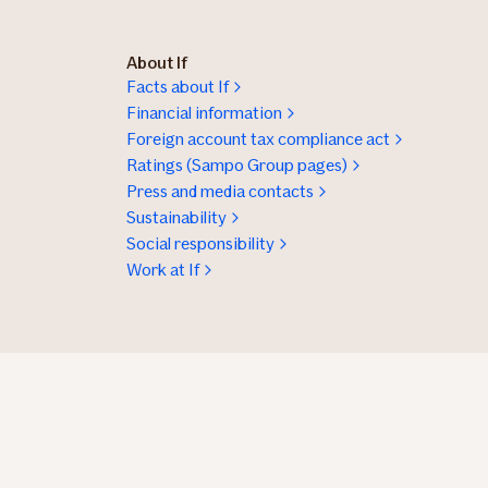
About If
Facts about If
Financial information
Foreign account tax compliance act
Ratings (Sampo Group pages)
Press and media contacts
Sustainability
Social responsibility
Work at If