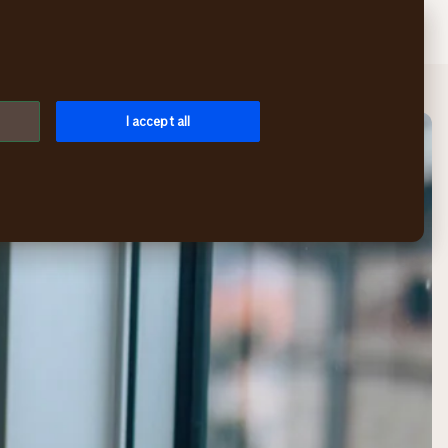
Search
Log in
Menu
I accept all