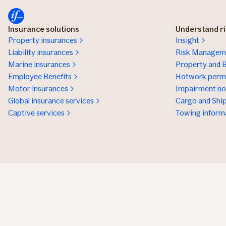
Insurance solutions
Understand r
Property insurances
Insight
Liability insurances
Risk Manageme
Marine insurances
Property and B
Employee Benefits
Hotwork permi
Motor insurances
Impairment not
Global insurance services
Cargo and Ship
Captive services
Towing inform