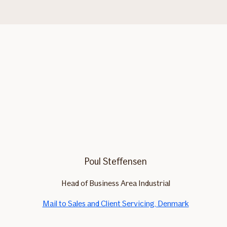
Poul Steffensen
Head of Business Area Industrial
Mail to Sales and Client Servicing, Denmark