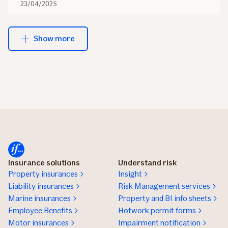
23/04/2025
Show more
Insurance solutions
Understand risk
Property insurances
Insight
Liability insurances
Risk Management services
Marine insurances
Property and BI info sheets
Employee Benefits
Hotwork permit forms
Motor insurances
Impairment notification