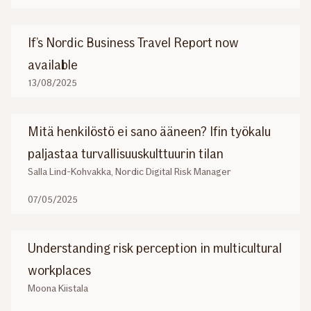
If’s Nordic Business Travel Report now
available
13/08/2025
Mitä henkilöstö ei sano ääneen? Ifin työkalu
paljastaa turvallisuuskulttuurin tilan
Salla Lind-Kohvakka, Nordic Digital Risk Manager
07/05/2025
Understanding risk perception in multicultural
workplaces
Moona Kiistala