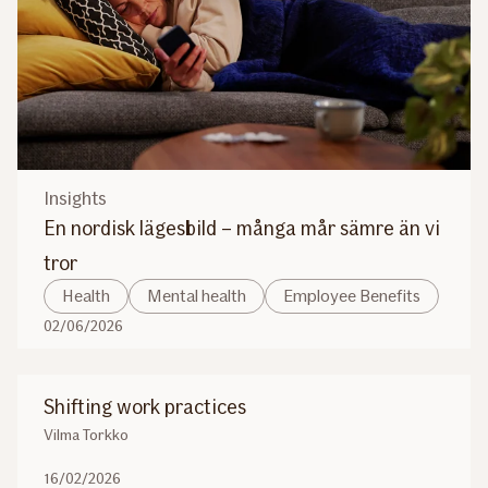
Insights
En nordisk lägesbild – många mår sämre än vi
tror
Health
Mental health
Employee Benefits
02/06/2026
Shifting work practices
Vilma Torkko
16/02/2026