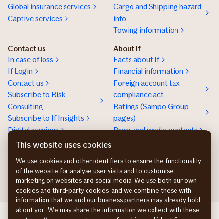
Global insurance services
Cargo and Shipping hazard
Captive services
info
Towing information
Contact us
About If
In case of loss
Facts about If
If Login
Financial information
Contact us
Foreign account tax
Subscribe to Risk
compliance act
Consulting
Ratings (Sampo Group
Subscribe to If Insights
pages)
Digital services
Press and media contacts
Sustainability
This website uses cookies
Social responsibility
We use cookies and other identifiers to ensure the functionality
Work at If
of the website for analyse user visits and to customise
marketing on websites and social media. We use both our own
cookies and third-party cookies, and we combine these with
information that we and our business partners may already hold
about you. We may share the information we collect with these
If Skadeforsikring DK