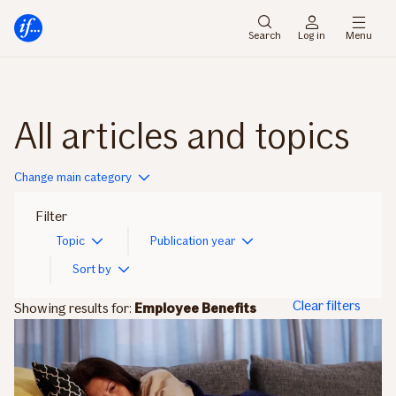
Main
To
menu
main
Search
Log in
Menu
content
All articles and topics
Change main category
Filter
Topic
Publication year
Sort by
Clear filters
Showing results for:
Employee Benefits