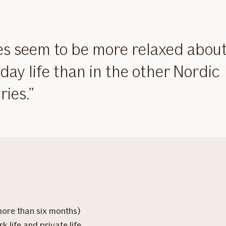
s seem to be more relaxed abou
day life than in the other Nordic
ries.
more than six months)
k life and private life