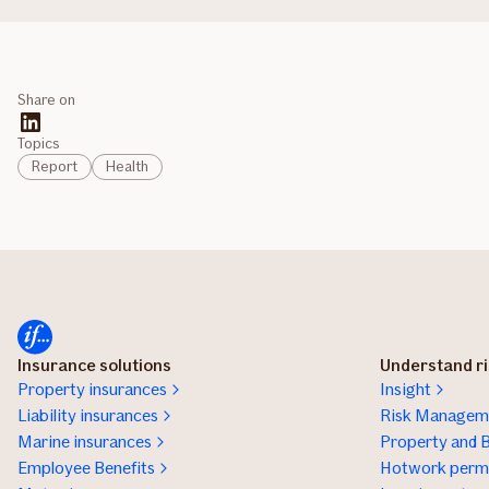
Share on
Topics
Report
Health
Insurance solutions
Understand r
Property insurances
Insight
Liability insurances
Risk Manageme
Marine insurances
Property and B
Employee Benefits
Hotwork permi