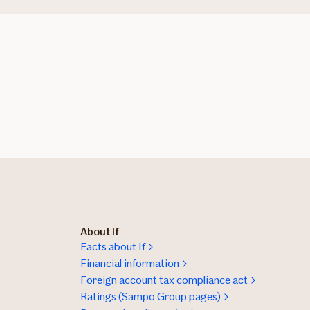
About If
Facts about If
Financial information
Foreign account tax compliance act
Ratings (Sampo Group pages)