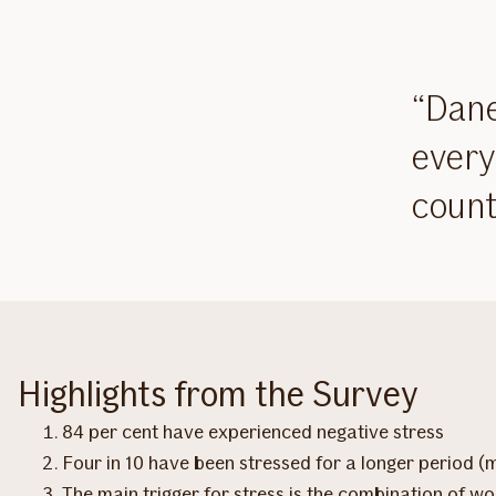
Dane
every
count
Highlights from the Survey
84 per cent have experienced negative stress
Four in 10 have been stressed for a longer period (
The main trigger for stress is the combination of wor