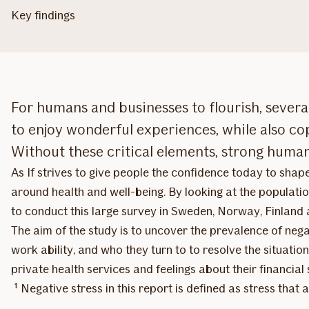
Key findings
For humans and businesses to flourish, several
to enjoy wonderful experiences, while also co
Without these critical elements, strong human c
As If strives to give people the confidence today to shap
around health and well-being. By looking at the populatio
to conduct this large survey in Sweden, Norway, Finland
The aim of the study is to uncover the prevalence of negat
work ability, and who they turn to to resolve the situation
private health services and feelings about their financial 
¹ Negative stress in this report is defined as stress that a