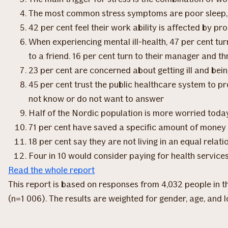
The most common stress symptoms are poor sleep, i
42 per cent feel their work ability is affected by p
When experiencing mental ill-health, 47 per cent turn
to a friend. 16 per cent turn to their manager and t
23 per cent are concerned about getting ill and bein
45 per cent trust the public healthcare system to pr
not know or do not want to answer
Half of the Nordic population is more worried toda
71 per cent have saved a specific amount of money
18 per cent say they are not living in an equal rela
Four in 10 would consider paying for health services
Read the whole report
This report is based on responses from 4,032 people in
(n=1 006). The results are weighted for gender, age, and l