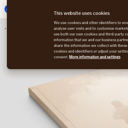
Main
To
menu
main
This website uses cookies
content
We use cookies and other identifiers to ens
Insights
The Nordic Health Survey 2023
analyse user visits and to customise marke
use both our own cookies and third-party 
information that we and our business part
share the information we collect with these
cookies and identifiers or adjust your sett
consent.
More information and settings