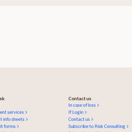
isk
Contact us
In case of loss
nt services
If Login
I info sheets
Contact us
t forms
Subscribe to Risk Consulting