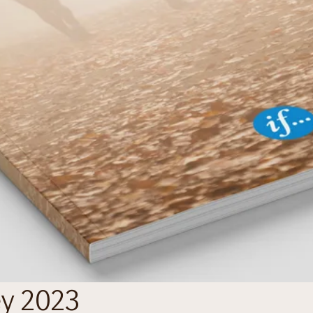
ey 2023