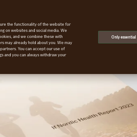
ure the functionality of the website for
ting on websites and social media. We
cookies, and we combine these with
Only essential
ners may already hold about you. We may
 partners. You can accept our use of
ings and you can always withdraw your