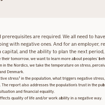
 prerequisites are required. We all need to have 
ping with negative ones. And for an employer, 
apital, and the ability to plan the next period, 
e their tomorrow, we want to learn more about peoples’ beha
n in the Nordics, we take the temperature on stress, percei
 and Denmark.
ive stress¹ in the population, what triggers negative stress
. The report also addresses the population’s trust in the pub
situation and financial equality.
ffects quality of life and/or work ability in a negative way.