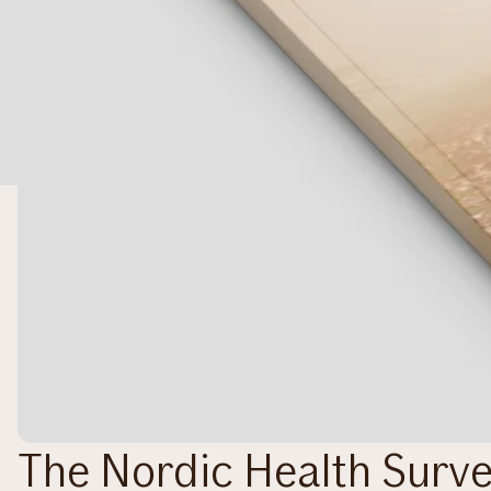
The Nordic Health Surv