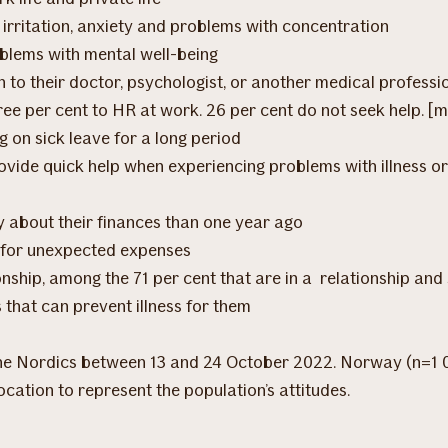
rritation, anxiety and problems with concentration
roblems with mental well-being
 to their doctor, psychologist, or another medical profession
hree per cent to HR at work. 26 per cent do not seek help. [
g on sick leave for a long period
ovide quick help when experiencing problems with illness or
y about their finances than one year ago
 for unexpected expenses
tionship, among the 71 per cent that are in a relationship a
 that can prevent illness for them
 the Nordics between 13 and 24 October 2022. Norway (n=1 
ocation to represent the population’s attitudes.