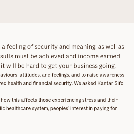
a feeling of security and meaning, as well as
results must be achieved and income earned.
it will be hard to get your business going.
viours, attitudes, and feelings, and to raise awareness
ved health and financial security. We asked Kantar Sifo
, how this affects those experiencing stress and their
lic healthcare system, peoples’ interest in paying for