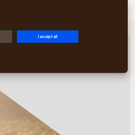
Search
Log in
Menu
I accept all