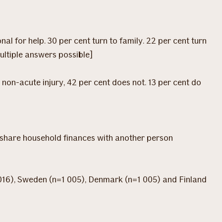
al for help. 30 per cent turn to family. 22 per cent turn
multiple answers possible]
 non-acute injury, 42 per cent does not. 13 per cent do
nd share household finances with another person
016), Sweden (n=1 005), Denmark (n=1 005) and Finland