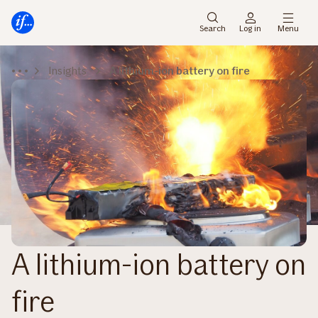
Main
To
menu
main
Search
Log in
Menu
content
Insights
A lithium-ion battery on fire
A lithium-ion battery on
fire