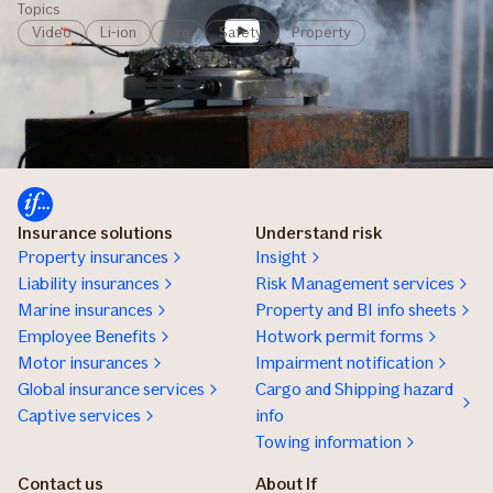
Topics
Video
Li-ion
Fire
Safety
Property
Insurance solutions
Understand risk
Property insurances
Insight
Liability insurances
Risk Management services
Marine insurances
Property and BI info sheets
Employee Benefits
Hotwork permit forms
Motor insurances
Impairment notification
Global insurance services
Cargo and Shipping hazard
Captive services
info
Towing information
Contact us
About If