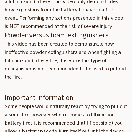
a lithium-ion battery. This video only demonstrates
how explosions from the battery behave in a fire
event. Performing any actions presented in this video
is NOT recommended at the risk of severe injury.
Powder versus foam extinguishers
This video has been created to demonstrate how
ineffective powder extinguishers are when fighting a
Lithium-Ion battery fire, therefore this type of
extinguisher is not recommended to be used to put out
the fire.
Important information
Some people would naturally react by trying to put out
a small fire, however when it comes to lithium-ion
battery fires it is recommended that (if possible) you
allow a battery pack to burn itself out until the device