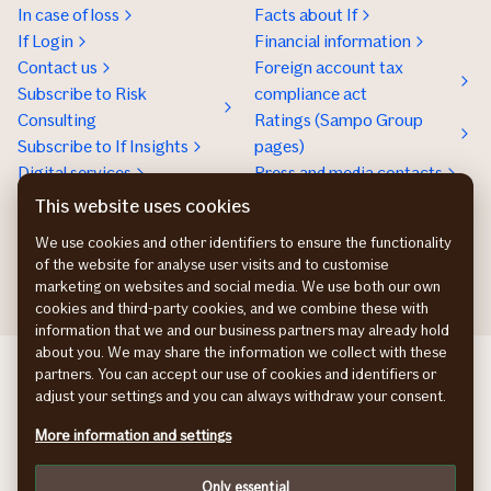
In case of loss
Facts about If
If Login
Financial information
Contact us
Foreign account tax
Subscribe to Risk
compliance act
Consulting
Ratings (Sampo Group
Subscribe to If Insights
pages)
Digital services
Press and media contacts
Sustainability
This website uses cookies
Social responsibility
We use cookies and other identifiers to ensure the functionality
Work at If
of the website for analyse user visits and to customise
marketing on websites and social media. We use both our own
cookies and third-party cookies, and we combine these with
information that we and our business partners may already hold
about you. We may share the information we collect with these
If Skadeforsikring DK
partners. You can accept our use of cookies and identifiers or
If Vahinkovakuutus FI
adjust your settings and you can always withdraw your consent.
If Skadeforsikring NO
More information and settings
If Skadeförsäkring SE
Cookies
Only essential