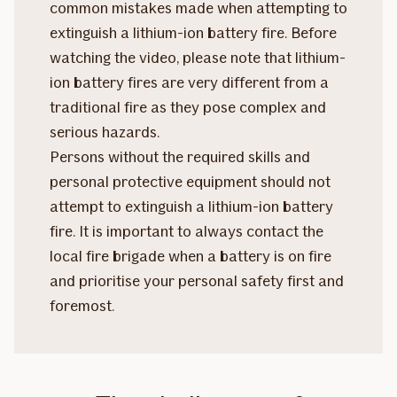
common mistakes made when attempting to
extinguish a lithium-ion battery fire. Before
watching the video, please note that lithium-
ion battery fires are very different from a
traditional fire as they pose complex and
serious hazards.
Persons without the required skills and
personal protective equipment should not
attempt to extinguish a lithium-ion battery
fire. It is important to always contact the
local fire brigade when a battery is on fire
and prioritise your personal safety first and
foremost.