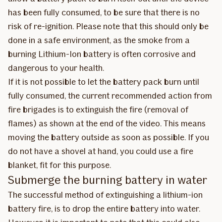
has been fully consumed, to be sure that there is no
risk of re-ignition. Please note that this should only be
done in a safe environment, as the smoke from a
burning Lithium-Ion battery is often corrosive and
dangerous to your health.
If it is not possible to let the battery pack burn until
fully consumed, the current recommended action from
fire brigades is to extinguish the fire (removal of
flames) as shown at the end of the video. This means
moving the battery outside as soon as possible. If you
do not have a shovel at hand, you could use a fire
blanket, fit for this purpose.
Submerge the burning battery in water
The successful method of extinguishing a lithium-ion
battery fire, is to drop the entire battery into water.