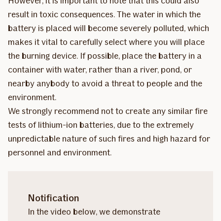
However, it is important to note that this could also
result in toxic consequences. The water in which the
battery is placed will become severely polluted, which
makes it vital to carefully select where you will place
the burning device. If possible, place the battery in a
container with water, rather than a river, pond, or
nearby anybody to avoid a threat to people and the
environment.
We strongly recommend not to create any similar fire
tests of lithium-ion batteries, due to the extremely
unpredictable nature of such fires and high hazard for
personnel and environment.
Notification
In the video below, we demonstrate