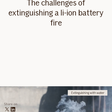
The challenges of
extinguishing a li-ion battery
fire
Share on