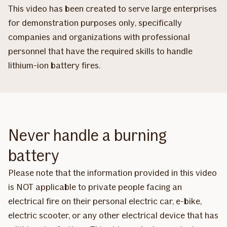
This video has been created to serve large enterprises
for demonstration purposes only, specifically
companies and organizations with professional
personnel that have the required skills to handle
lithium-ion battery fires.
Never handle a burning
battery
Please note that the information provided in this video
is NOT applicable to private people facing an
electrical fire on their personal electric car, e-bike,
electric scooter, or any other electrical device that has