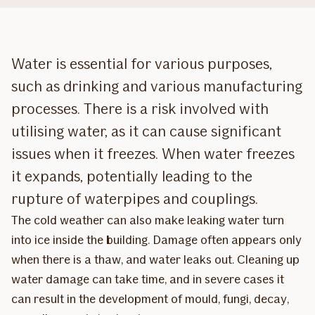
Water is essential for various purposes,
such as drinking and various manufacturing
processes. There is a risk involved with
utilising water, as it can cause significant
issues when it freezes. When water freezes
it expands, potentially leading to the
rupture of waterpipes and couplings.
The cold weather can also make leaking water turn
into ice inside the building. Damage often appears only
when there is a thaw, and water leaks out. Cleaning up
water damage can take time, and in severe cases it
can result in the development of mould, fungi, decay,