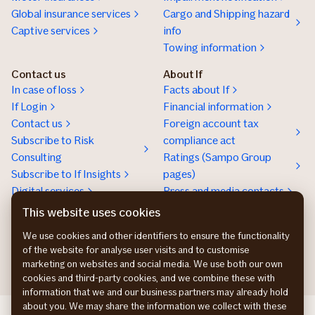
Global insurance services
Cargo and Shipping hazard
Captive services
info
Towing information
Contact us
About If
In case of loss
Facts about If
If Login
Financial information
Contact us
Foreign account tax
Subscribe to Risk
compliance act
Consulting
Ratings (Sampo Group
Subscribe to If Insights
pages)
Digital services
Press and media contacts
Sustainability
This website uses cookies
Social responsibility
We use cookies and other identifiers to ensure the functionality
Work at If
of the website for analyse user visits and to customise
marketing on websites and social media. We use both our own
cookies and third-party cookies, and we combine these with
information that we and our business partners may already hold
about you. We may share the information we collect with these
If Skadeforsikring DK