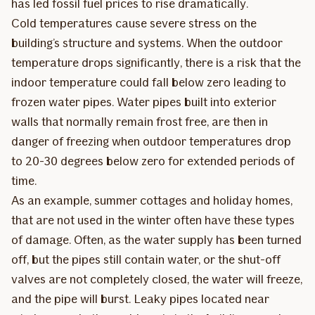
has led fossil fuel prices to rise dramatically.
Cold temperatures cause severe stress on the
building’s structure and systems. When the outdoor
temperature drops significantly, there is a risk that the
indoor temperature could fall below zero leading to
frozen water pipes. Water pipes built into exterior
walls that normally remain frost free, are then in
danger of freezing when outdoor temperatures drop
to 20-30 degrees below zero for extended periods of
time.
As an example, summer cottages and holiday homes,
that are not used in the winter often have these types
of damage. Often, as the water supply has been turned
off, but the pipes still contain water, or the shut-off
valves are not completely closed, the water will freeze,
and the pipe will burst. Leaky pipes located near