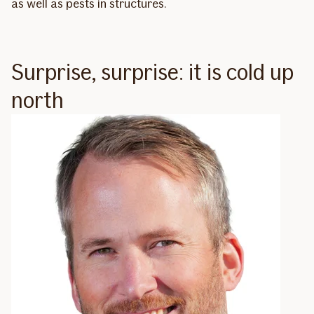
as well as pests in structures.
Surprise, surprise: it is cold up
north