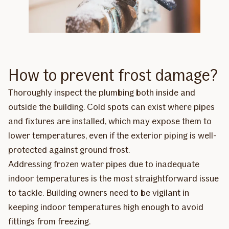
How to prevent frost damage?
Thoroughly inspect the plumbing both inside and
outside the building. Cold spots can exist where pipes
and fixtures are installed, which may expose them to
lower temperatures, even if the exterior piping is well-
protected against ground frost.
Addressing frozen water pipes due to inadequate
indoor temperatures is the most straightforward issue
to tackle. Building owners need to be vigilant in
keeping indoor temperatures high enough to avoid
fittings from freezing.