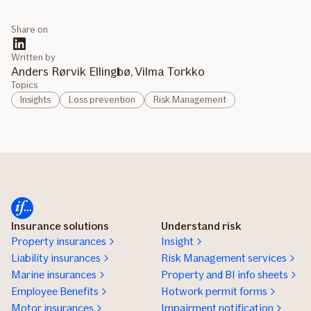
Share on
Written by
Anders Rørvik Ellingbø, Vilma Torkko
Topics
Insights
Loss prevention
Risk Management
Insurance solutions
Understand risk
Property insurances
Insight
Liability insurances
Risk Management services
Marine insurances
Property and BI info sheets
Employee Benefits
Hotwork permit forms
Motor insurances
Impairment notification