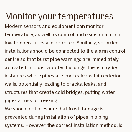
Monitor your temperatures
Modern sensors and equipment can monitor
temperature, as well as control and issue an alarm if
low temperatures are detected. Similarly, sprinkler
installations should be connected to the alarm control
centre so that burst pipe warnings are immediately
activated. In older wooden buildings, there may be
instances where pipes are concealed within exterior
walls, potentially leading to cracks, leaks, and
structures that create cold bridges, putting water
pipes at risk of freezing.
We should not presume that frost damage is
prevented during installation of pipes in piping
systems. However, the correct installation method, is