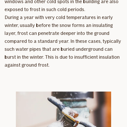
windows and other cold spots in the building are also
exposed to frost in such cold periods.
During a year with very cold temperatures in early
winter, usually before the snow forms an insulating
layer, frost can penetrate deeper into the ground
compared to a standard year. In these cases, typically
such water pipes that are buried underground can
burst in the winter. This is due to insufficient insulation
against ground frost.