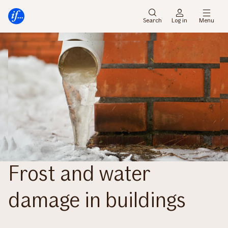
Main
To
menu
main
Search
Log in
Menu
content
Frost and water
damage in buildings