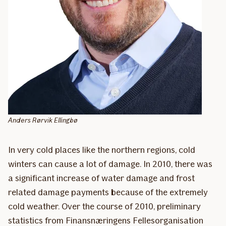
Anders Rørvik Ellingbø
In very cold places like the northern regions, cold
winters can cause a lot of damage. In 2010, there was
a significant increase of water damage and frost
related damage payments because of the extremely
cold weather. Over the course of 2010, preliminary
statistics from Finansnæringens Fellesorganisation