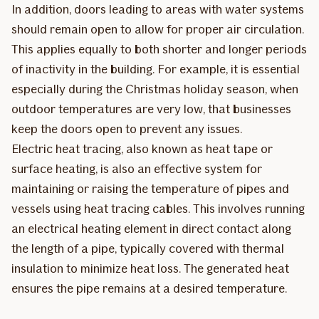
In addition, doors leading to areas with water systems
should remain open to allow for proper air circulation.
This applies equally to both shorter and longer periods
of inactivity in the building. For example, it is essential
especially during the Christmas holiday season, when
outdoor temperatures are very low, that businesses
keep the doors open to prevent any issues.
Electric heat tracing, also known as heat tape or
surface heating, is also an effective system for
maintaining or raising the temperature of pipes and
vessels using heat tracing cables. This involves running
an electrical heating element in direct contact along
the length of a pipe, typically covered with thermal
insulation to minimize heat loss. The generated heat
ensures the pipe remains at a desired temperature.