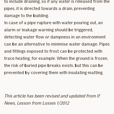
to include draining, so if any water is released from the
pipes, it is directed towards a drain, preventing
damage to the building.
In case of a pipe rupture with water pouring out, an
alarm or leakage warning should be triggered,
detecting water flow or dampness in an environment
can be an alternative to minimise water damage. Pipes
and fittings exposed to frost can be protected with
trace heating, for example. When the ground is frozen,
the risk of buried pipe breaks exists, but this can be
prevented by covering them with insulating matting.
This article has been revised and updated from If
News, Lesson from Losses 1/2012