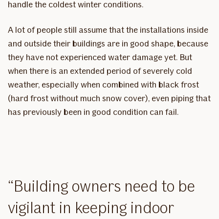
handle the coldest winter conditions.
A lot of people still assume that the installations inside
and outside their buildings are in good shape, because
they have not experienced water damage yet. But
when there is an extended period of severely cold
weather, especially when combined with black frost
(hard frost without much snow cover), even piping that
has previously been in good condition can fail.
Building owners need to be
vigilant in keeping indoor