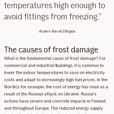
temperatures high enough to
avoid fittings from freezing.
Anders Rørvik Ellingbø
The causes of frost damage
What is the fundamental cause of frost damage? For
commercial and industrial buildings, it is common to
lower the indoor temperatures to save on electricity
costs and adapt to increasingly high fuel prices. In the
Nordics for example, the cost of energy has risen as a
result of the Russian attack on Ukraine. Russia's
actions have severe and concrete impacts in Finland
and throughout Europe. The reduced energy supply