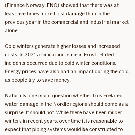
(Finance Norway, FNO) showed that there was at
least five times more frost damage than in the
previous year in the commercial and industrial market
alone.
Cold winters generate higher losses and increased
costs. In 2021 a similar increase in Frost related
incidents occurred due to cold winter conditions.
Energy prices have also had an impact during the cold,
as people try to save money.
Naturally, one might question whether frost-related
water damage in the Nordic regions should come as a
surprise. It should not. While there have been milder
winters in recent years, over time it is reasonable to
expect that piping systems would be constructed to