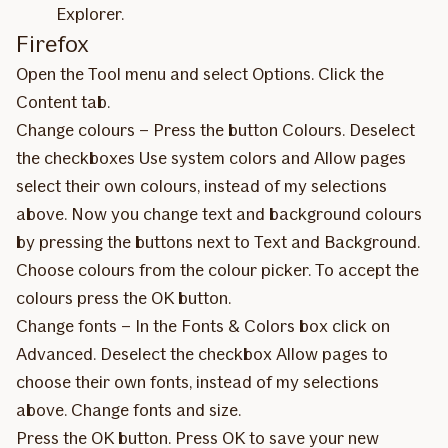
Explorer.
Firefox
Open the Tool menu and select Options. Click the
Content tab.
Change colours – Press the button Colours. Deselect
the checkboxes Use system colors and Allow pages
select their own colours, instead of my selections
above. Now you change text and background colours
by pressing the buttons next to Text and Background.
Choose colours from the colour picker. To accept the
colours press the OK button.
Change fonts – In the Fonts & Colors box click on
Advanced. Deselect the checkbox Allow pages to
choose their own fonts, instead of my selections
above. Change fonts and size.
Press the OK button. Press OK to save your new