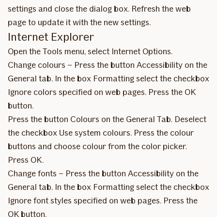
settings and close the dialog box. Refresh the web
page to update it with the new settings.
Internet Explorer
Open the Tools menu, select Internet Options.
Change colours – Press the button Accessibility on the
General tab. In the box Formatting select the checkbox
Ignore colors specified on web pages. Press the OK
button.
Press the button Colours on the General Tab. Deselect
the checkbox Use system colours. Press the colour
buttons and choose colour from the color picker.
Press OK.
Change fonts – Press the button Accessibility on the
General tab. In the box Formatting select the checkbox
Ignore font styles specified on web pages. Press the
OK button.