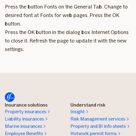
Press the button Fonts on the General Tab. Change to
desired font at Fonts for web pages. Press the OK
button.
Press the OK button in the dialog box Internet Options
to close it. Refresh the page to update it with the new
settings.
Insurance solutions
Understand risk
Property insurances
Insight
Liability insurances
Risk Management services
Marine insurances
Property and BI info sheets
Employee Benefits
Hotwork permit forms