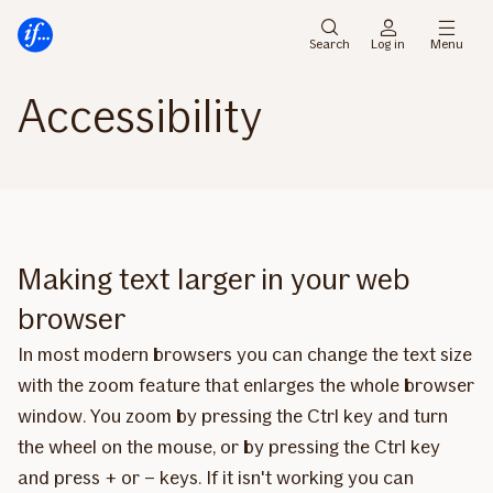
Main
To
menu
main
Search
Log in
Menu
content
Accessibility
Making text larger in your web
browser
In most modern browsers you can change the text size
with the zoom feature that enlarges the whole browser
window. You zoom by pressing the Ctrl key and turn
the wheel on the mouse, or by pressing the Ctrl key
and press + or – keys. If it isn't working you can