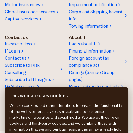
Motor insurances
Impairment notification
Global insurance services
Cargo and Shipping hazard
Captive services
info
Towing information
Contact us
About If
In case of loss
Facts about If
If Login
Financial information
Contact us
Foreign account tax
Subscribe to Risk
compliance act
Consulting
Ratings (Sampo Group
Subscribe to If Insights
pages)
Digital services
Press and media contacts
Sustainability
This website uses cookies
Social responsibility
We use cookies and other identifiers to ensure the functionality
Work at If
of the website for analyse user visits and to customise
marketing on websites and social media. We use both our own
cookies and third-party cookies, and we combine these with
information that we and our business partners may already hold