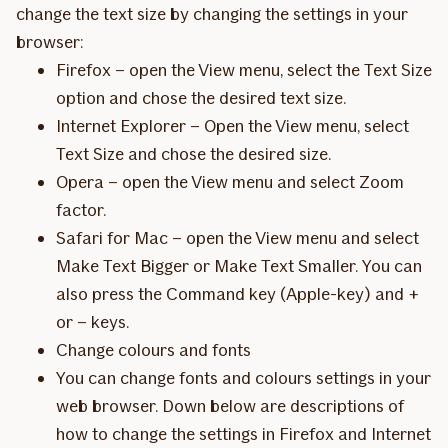
change the text size by changing the settings in your
browser:
Firefox – open the View menu, select the Text Size
option and chose the desired text size.
Internet Explorer – Open the View menu, select
Text Size and chose the desired size.
Opera – open the View menu and select Zoom
factor.
Safari for Mac – open the View menu and select
Make Text Bigger or Make Text Smaller. You can
also press the Command key (Apple-key) and +
or – keys.
Change colours and fonts
You can change fonts and colours settings in your
web browser. Down below are descriptions of
how to change the settings in Firefox and Internet