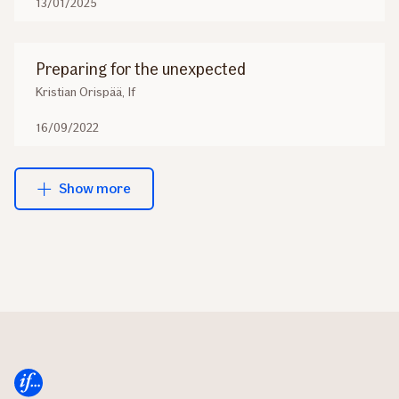
13/01/2025
Preparing for the unexpected
Kristian Orispää, If
16/09/2022
Show more