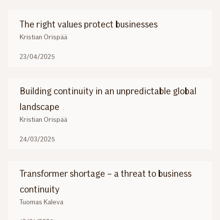
The right values protect businesses
Kristian Orispää
23/04/2025
Building continuity in an unpredictable global
landscape
Kristian Orispää
24/03/2025
Transformer shortage – a threat to business
continuity
Tuomas Kaleva