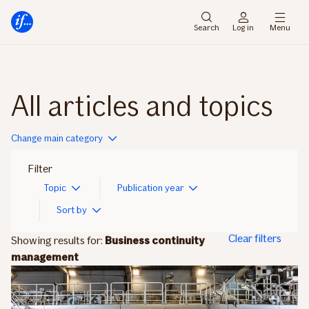
Main
To
menu
main
Search
Log in
Menu
content
All articles and topics
Change main category
Filter
Topic
Publication year
Sort by
Clear filters
Showing results for:
Business continuity
management