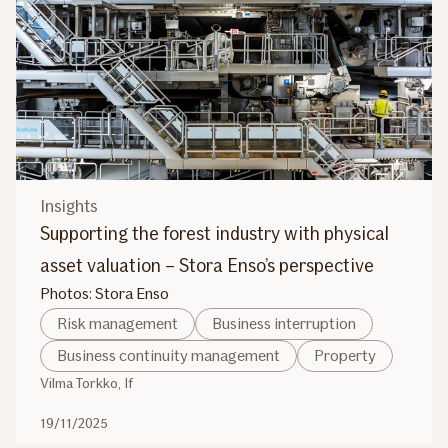
Insights
Supporting the forest industry with physical
asset valuation – Stora Enso’s perspective
Photos: Stora Enso
Risk management
Business interruption
Business continuity management
Property
Vilma Torkko, If
19/11/2025