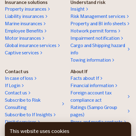
Insurance solutions
Understand risk
Property insurances
Insight
Liability insurances
Risk Management services
Marine insurances
Property and BI info sheets
Employee Benefits
Hotwork permit forms
Motor insurances
Impairment notification
Global insurance services
Cargo and Shipping hazard
Captive services
info
Towing information
Contact us
About If
In case of loss
Facts about If
If Login
Financial information
Contact us
Foreign account tax
Subscribe to Risk
compliance act
Consulting
Ratings (Sampo Group
Subscribe to If Insights
pages)
Digital services
Press and media contacts
Sustainability
This website uses cookies