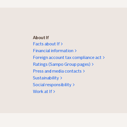
About If
Facts about If
Financial information
Foreign account tax compliance act
Ratings (Sampo Group pages)
Press and media contacts
Sustainability
Social responsibility
Work at If