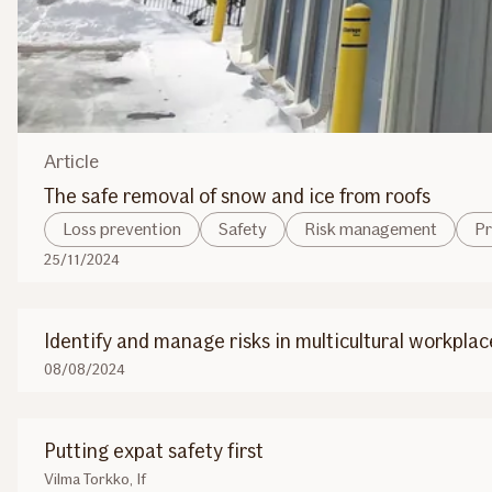
Article
The safe removal of snow and ice from roofs
Loss prevention
Safety
Risk management
Pr
25/11/2024
Identify and manage risks in multicultural workplac
08/08/2024
Putting expat safety first
Vilma Torkko, If