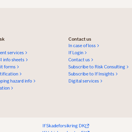
isk
Contact us
In case of loss
nt services
If Login
I info sheets
Contact us
t forms
Subscribe to Risk Consulting
ification
Subscribe to If Insights
ping hazard info
Digital services
ation
If Skadeforsikring DK