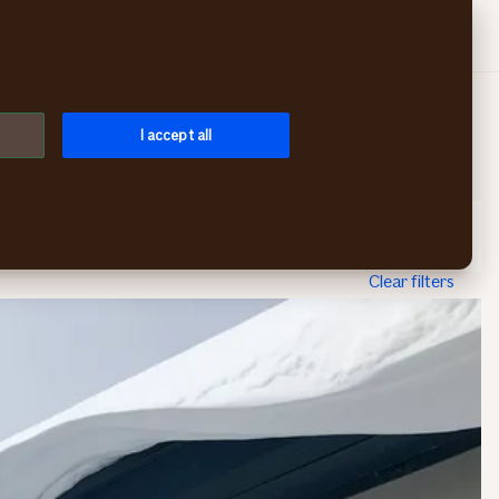
Search
Log in
Menu
I accept all
Topic
Publication year
Sort by
Clear filters