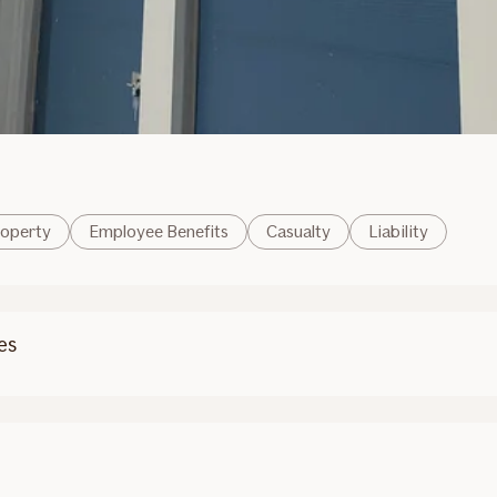
operty
Employee Benefits
Casualty
Liability
es