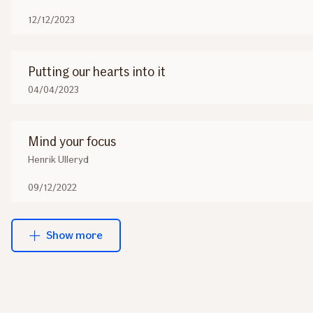
12/12/2023
Putting our hearts into it
04/04/2023
Mind your focus
Henrik Ulleryd
09/12/2022
Show more