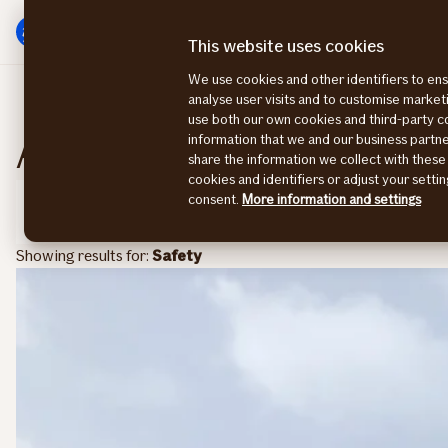
Main
To
menu
main
This website uses cookies
content
We use cookies and other identifiers to ens
analyse user visits and to customise marke
use both our own cookies and third-party 
All articles and topics
information that we and our business part
Chan
share the information we collect with these
cookies and identifiers or adjust your sett
consent.
More information and settings
Filter
Showing results for:
Safety