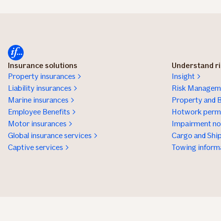
Insurance solutions
Understand r
Property insurances
Insight
Liability insurances
Risk Manageme
Marine insurances
Property and B
Employee Benefits
Hotwork permi
Motor insurances
Impairment not
Global insurance services
Cargo and Ship
Captive services
Towing inform