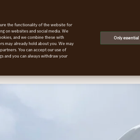
ure the functionality of the website for
ting on websites and social media. We
cookies, and we combine these with
Only essential
ners may already hold about you. We may
ge main category
 partners. You can accept our use of
ings and you can always withdraw your