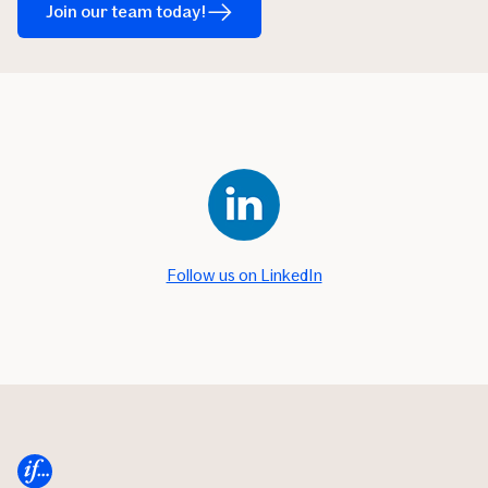
Join our team today!
Follow us on LinkedIn