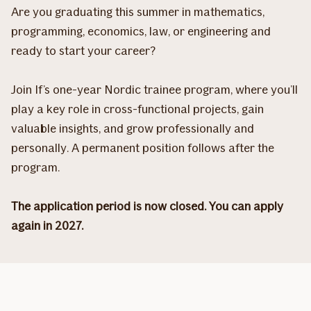
Are you graduating this summer in mathematics,
programming, economics, law, or engineering and
ready to start your career?
Join If’s one-year Nordic trainee program, where you’ll
play a key role in cross-functional projects, gain
valuable insights, and grow professionally and
personally. A permanent position follows after the
program.
The application period is now closed. You can apply
again in 2027.