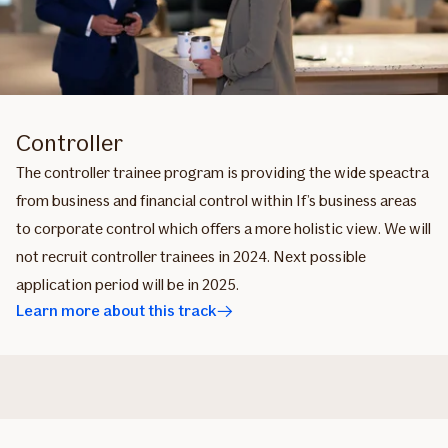
Controller
The controller trainee program is providing the wide speactra
from business and financial control within If’s business areas
to corporate control which offers a more holistic view. We will
not recruit controller trainees in 2024. Next possible
application period will be in 2025.
Learn more about this track