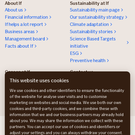
About If
Sustainability at If
About us
Sustainability main page
Financial information
Our sustainability strategy
If helps a lot report
Climate adaptation
Business areas
Sustainability stories
Management board
Science Based Targets
Facts about If
initiative
ESG
Preventive health
Career at If
Contact us
Work at If
Press and media
This website uses cookies
Tech work at If
We use cookies and other identifiers to ensure the functionality
Nordic trainee program
of the website for analyse user visits and to customise
marketing on websites and social media. We use both our own
cookies and third-party cookies, and we combine these with
information that we and our business partners may already hold
about you. We may share the information we collect with these
If Skadeforsikring DK
partners. You can accept our use of cookies and identifiers or
If Vahinkovakuutus FI
adjust your settings and you can always withdraw your consent.