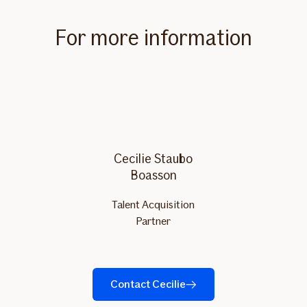
For more information
Cecilie Staubo
Boasson
Talent Acquisition
Partner
Contact Cecilie