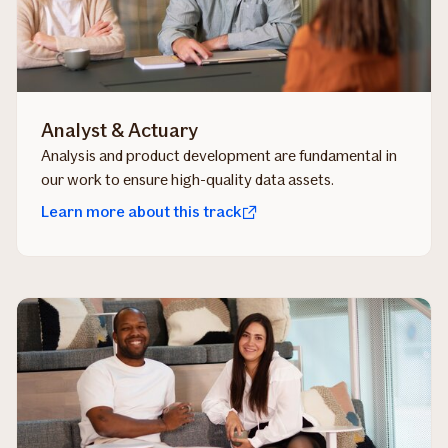
Analyst & Actuary
Analysis and product development are fundamental in
our work to ensure high-quality data assets.
Learn more about this track