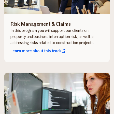
Risk Management & Claims
In this program you will support our clients on
property and business interruption risk, as well as
addressing risks related to construction projects.
Learn more about this track