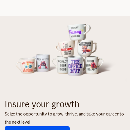
Insure your growth
Seize the opportunity to grow, thrive, and take your career to
the next level