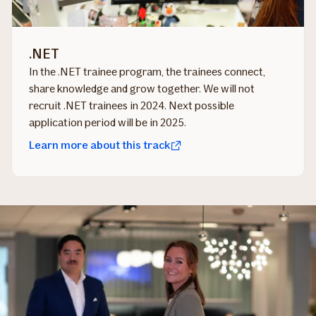
.NET
In the .NET trainee program, the trainees connect,
share knowledge and grow together. We will not
recruit .NET trainees in 2024. Next possible
application period will be in 2025.
Learn more about this track