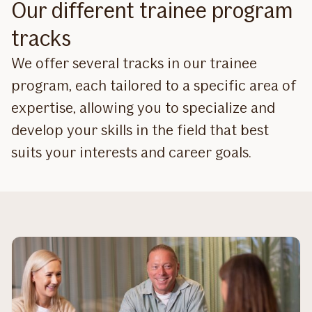
Our different trainee program
tracks
We offer several tracks in our trainee
program, each tailored to a specific area of
expertise, allowing you to specialize and
develop your skills in the field that best
suits your interests and career goals.