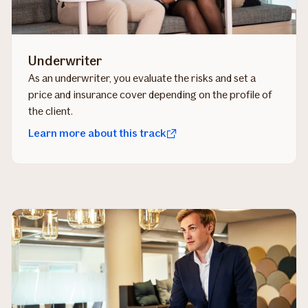
Underwriter
As an underwriter, you evaluate the risks and set a
price and insurance cover depending on the profile of
the client.
Learn more about this track