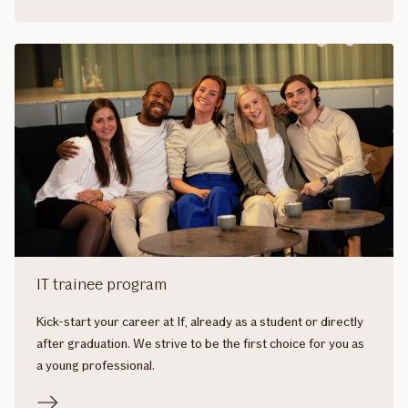
IT trainee program
Kick-start your career at If, already as a student or directly
after graduation. We strive to be the first choice for you as
a young professional.