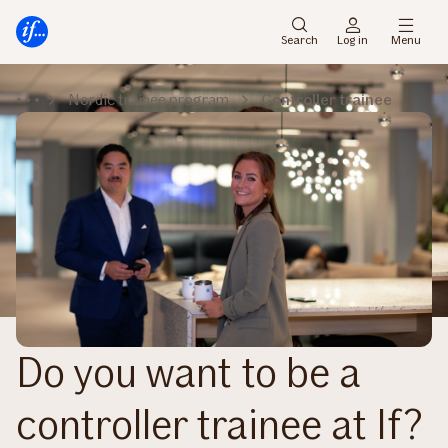
Main
To
menu
main
Search
Log in
Menu
content
Nordic trainee program
Controller trainee
Do you want to be a
controller trainee at If?