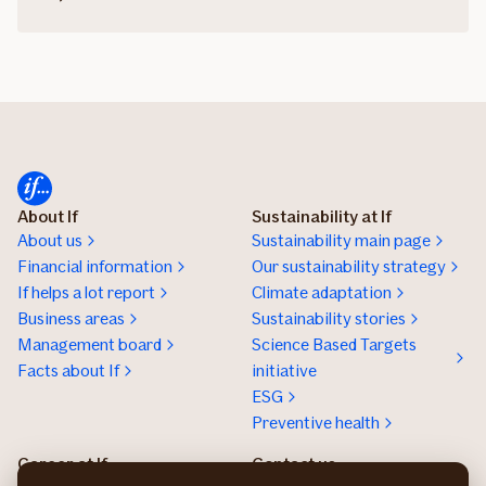
About If
Sustainability at If
About us
Sustainability main page
Financial information
Our sustainability strategy
If helps a lot report
Climate adaptation
Business areas
Sustainability stories
Management board
Science Based Targets
Facts about If
initiative
ESG
Preventive health
Career at If
Contact us