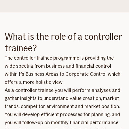
What is the role of a controller
trainee?
The controller trainee programme is providing the
wide spectra from business and financial control
within Ifs Business Areas to Corporate Control which
offers a more holistic view.
As a controller trainee you will perform analyses and
gather insights to understand value creation, market
trends, competitor environment and market position.
You will develop efficient processes for planning, and
you will follow-up on monthly financial performance.