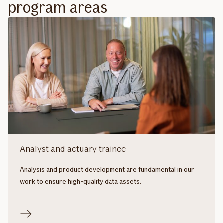
program areas
Analyst and actuary trainee
Analysis and product development are fundamental in our
work to ensure high-quality data assets.