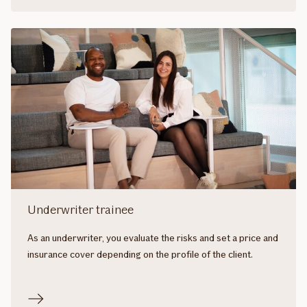
Underwriter trainee
As an underwriter, you evaluate the risks and set a price and
insurance cover depending on the profile of the client.