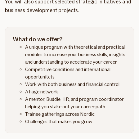
You will also support selected strategic initiatives and
business development projects.
What do we offer?
A unique program with theoretical and practical
modules to increase your business skills, insights
and understanding to accelerate your career
Competitive conditions and international
opportunitets
Work with both business and financial control
A huge network
A mentor, Buddie, HR, and program coordinator
helping you stake out your career path
Trainee gatherings across Nordic
Challenges that makes you grow