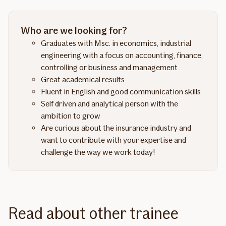
Who are we looking for?
Graduates with Msc. in economics, industrial
engineering with a focus on accounting, finance,
controlling or business and management
Great academical results
Fluent in English and good communication skills
Self driven and analytical person with the
ambition to grow
Are curious about the insurance industry and
want to contribute with your expertise and
challenge the way we work today!
Read about other trainee