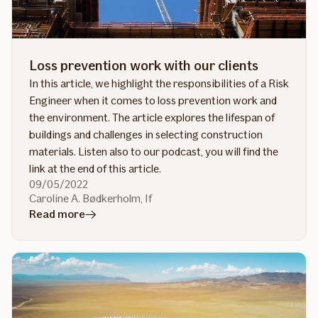
practice?
Loss prevention work with our clients
In this article, we highlight the responsibilities of a Risk
Engineer when it comes to loss prevention work and
the environment. The article explores the lifespan of
buildings and challenges in selecting construction
materials. Listen also to our podcast, you will find the
link at the end of this article.
09/05/2022
Caroline A. Bødkerholm, If
in
Read more
article
Loss
prevention
work
with
our