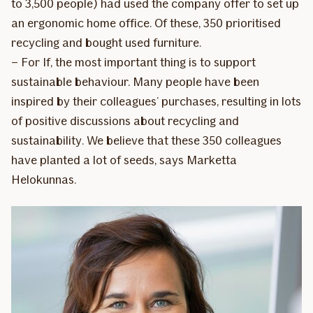
to 3,500 people) had used the company offer to set up
an ergonomic home office. Of these, 350 prioritised
recycling and bought used furniture.
– For If, the most important thing is to support
sustainable behaviour. Many people have been
inspired by their colleagues’ purchases, resulting in lots
of positive discussions about recycling and
sustainability. We believe that these 350 colleagues
have planted a lot of seeds, says Marketta
Helokunnas.