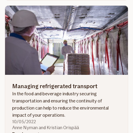
Energy
outlook
2022
Managing refrigerated transport
In the food and beverage industry securing
transportation and ensuring the continuity of
production can help to reduce the environmental
impact of your operations.
10/05/2022
Anne Nyman and Kristian Orispää