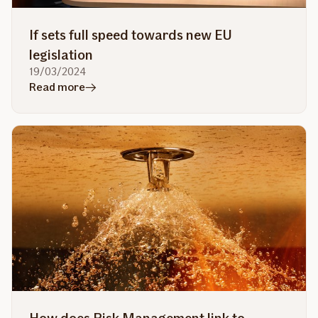
If sets full speed towards new EU
legislation
19/03/2024
in
Read more
article
If
sets
full
speed
towards
new
EU
legislation