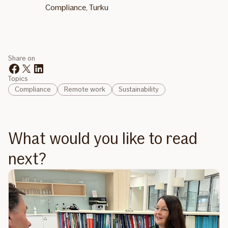
Compliance, Turku
Share on
Topics
Compliance
Remote work
Sustainability
What would you like to read
next?