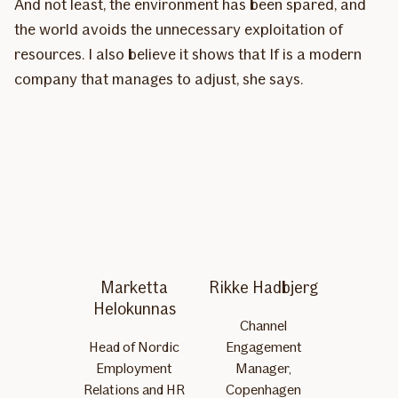
And not least, the environment has been spared, and
the world avoids the unnecessary exploitation of
resources. I also believe it shows that If is a modern
company that manages to adjust, she says.
Marketta
Rikke Hadbjerg
Helokunnas
Channel
Head of Nordic
Engagement
Employment
Manager,
Relations and HR
Copenhagen