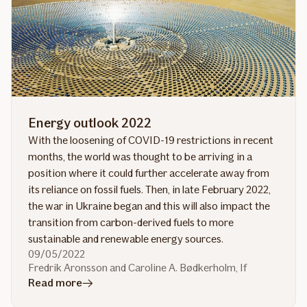
clients
Energy outlook 2022
With the loosening of COVID-19 restrictions in recent
months, the world was thought to be arriving in a
position where it could further accelerate away from
its reliance on fossil fuels. Then, in late February 2022,
the war in Ukraine began and this will also impact the
transition from carbon-derived fuels to more
sustainable and renewable energy sources.
09/05/2022
Fredrik Aronsson and Caroline A. Bødkerholm, If
in
Read more
article