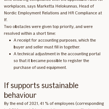
workplaces, says Marketta Helokunnas, Head of
Nordic Employment Relations and HR Compliance at
If.
Two obstacles were given top priority, and were
resolved within a short time:
A receipt for accounting purposes, which the
buyer and seller must fill in together.
A technical adjustment in the accounting portal
so that it became possible to register the
purchase of used equipment.
If supports sustainable
behaviour
By the end of 2021, 41 % of employees (corresponding