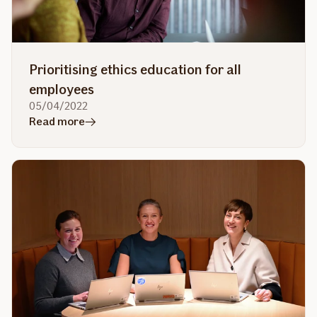
with
recycled
or
new
Prioritising ethics education for all
equipment
employees
05/04/2022
in
Read more
article
Prioritising
ethics
education
for
all
employees