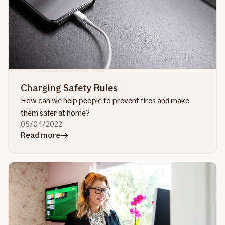
Charging Safety Rules
How can we help people to prevent fires and make
them safer at home?
05/04/2022
in
Read more
article
Charging
Safety
Rules