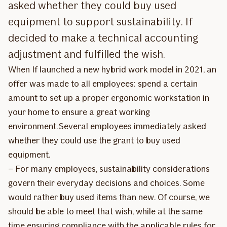
asked whether they could buy used
equipment to support sustainability. If
decided to make a technical accounting
adjustment and fulfilled the wish.
When If launched a new hybrid work model in 2021, an
offer was made to all employees: spend a certain
amount to set up a proper ergonomic workstation in
your home to ensure a great working
environment. Several employees immediately asked
whether they could use the grant to buy used
equipment.
– For many employees, sustainability considerations
govern their everyday decisions and choices. Some
would rather buy used items than new. Of course, we
should be able to meet that wish, while at the same
time ensuring compliance with the applicable rules for