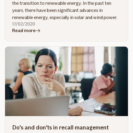
the transition to renewable energy. In the past ten
years, there have been significant advances in
renewable energy, especially in solar and wind power.
17/02/2020
in
Read more
article
Enabling
renewable
energy
projects
Do's and don'ts in recall management