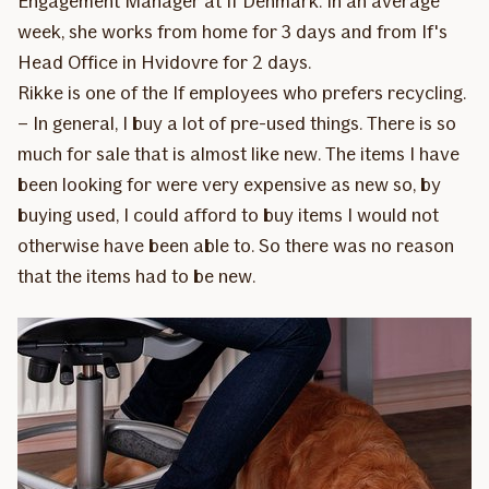
Engagement Manager at If Denmark. In an average
week, she works from home for 3 days and from If's
Head Office in Hvidovre for 2 days.
Rikke is one of the If employees who prefers recycling.
– In general, I buy a lot of pre-used things. There is so
much for sale that is almost like new. The items I have
been looking for were very expensive as new so, by
buying used, I could afford to buy items I would not
otherwise have been able to. So there was no reason
that the items had to be new.