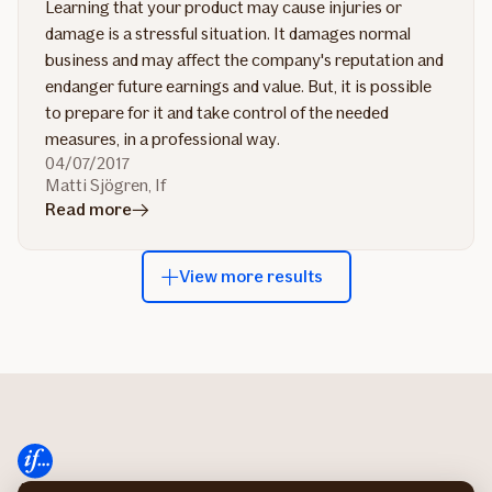
Learning that your product may cause injuries or
damage is a stressful situation. It damages normal
business and may affect the company's reputation and
endanger future earnings and value. But, it is possible
to prepare for it and take control of the needed
measures, in a professional way.
04/07/2017
Matti Sjögren, If
in
Read more
article
Do's
View more results
and
don'ts
in
recall
management
About If
Sustainability at If