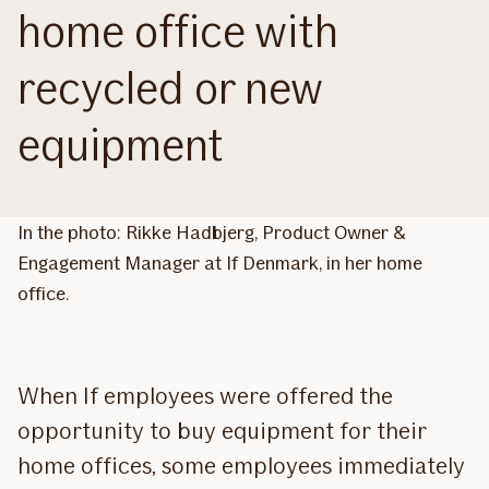
home office with
recycled or new
equipment
In the photo: Rikke Hadbjerg, Product Owner &
Engagement Manager at If Denmark, in her home
office.
When If employees were offered the
opportunity to buy equipment for their
home offices, some employees immediately