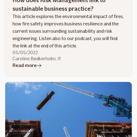
How does Risk Management link to
sustainable business practice?
This article explores the environmental impact of fires,
how fire safety improves business resilience and the
current issues surrounding sustainability and risk
engineering. Listen also to our podcast, you will find
the link at the end of this article.
05/05/2022
Caroline Bødkerholm, If
in
Read more
article
How
does
Risk
Management
link
to
sustainable
business