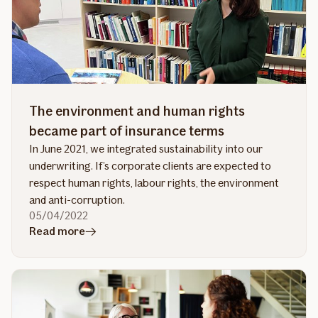
The environment and human rights
became part of insurance terms
In June 2021, we integrated sustainability into our
underwriting. If’s corporate clients are expected to
respect human rights, labour rights, the environment
and anti-corruption.
05/04/2022
in
Read more
article
The
environment
and
human