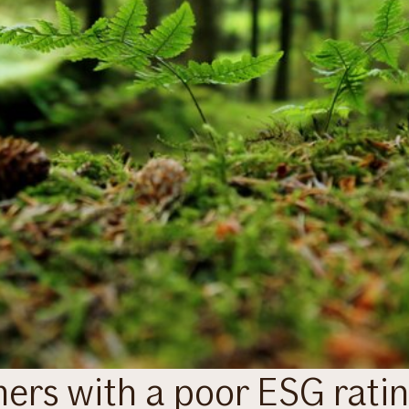
omers with a poor ESG rati