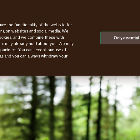
ure the functionality of the website for
If bids farewell to customers with a poor ESG rating
ting on websites and social media. We
cookies, and we combine these with
Only essential
ners may already hold about you. We may
 partners. You can accept our use of
ings and you can always withdraw your