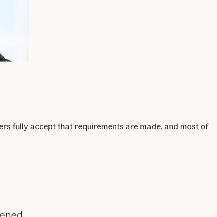
omers fully accept that requirements are made, and most of
eened