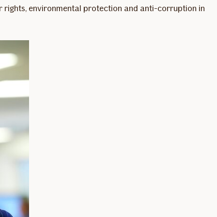
 rights, environmental protection and anti-corruption in