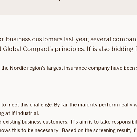
for business customers last year, several compa
 Global Compact’s principles. If is also bidding
n the Nordic region's largest insurance company have been 
o meet this challenge. By far the majority perform really w
 at If Industrial.
d existing business customers. If's aim is to take responsibi
shows this to be necessary. Based on the screening result, 