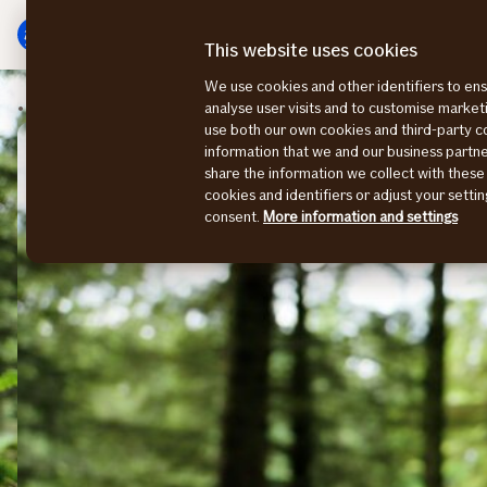
Main
To
menu
main
This website uses cookies
content
We use cookies and other identifiers to ens
Sustainability Stories
analyse user visits and to customise marke
use both our own cookies and third-party 
information that we and our business part
share the information we collect with these
cookies and identifiers or adjust your sett
consent.
More information and settings