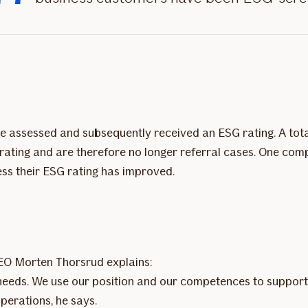
re assessed and subsequently received an ESG rating. A tota
rating and are therefore no longer referral cases. One com
less their ESG rating has improved.
CEO Morten Thorsrud explains:
ld needs. We use our position and our competences to support
erations, he says.