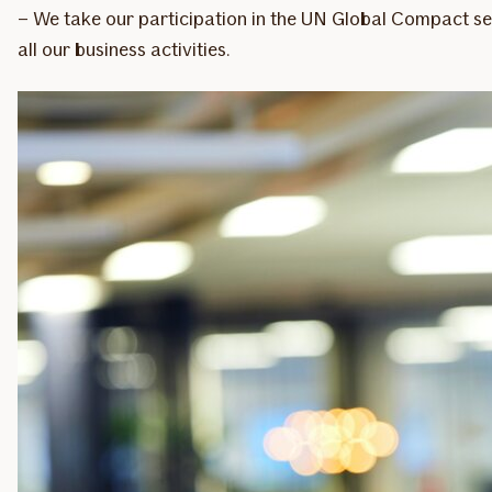
– We take our participation in the UN Global Compact ser
all our business activities.