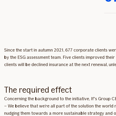
Since the start in autumn 2021, 677 corporate clients we
by the ESG assessment team. Five clients improved their 
clients will be declined insurance at the next renewal, un
The required effect
Concerning the background to the initiative, If's Group 
– We believe that we’re all part of the solution the wor
nudging them towards a more sustainable strategy and op