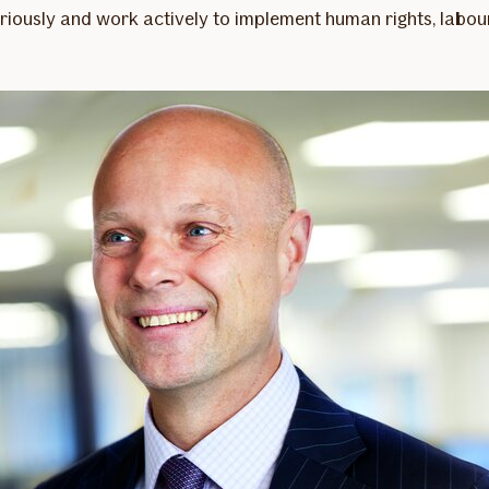
iously and work actively to implement human rights, labour