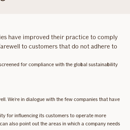
nies have improved their practice to comply
 farewell to customers that do not adhere to
screened for compliance with the global sustainability
ell. We’re in dialogue with the few companies that have
lity for influencing its customers to operate more
If can also point out the areas in which a company needs