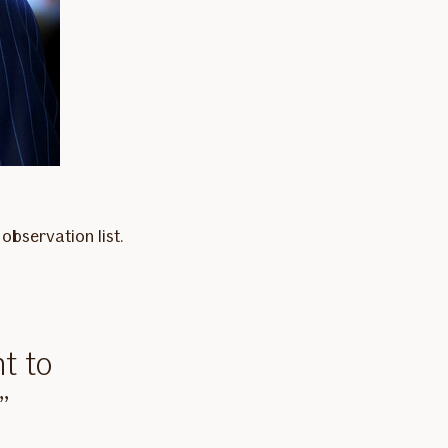
observation list.
t to