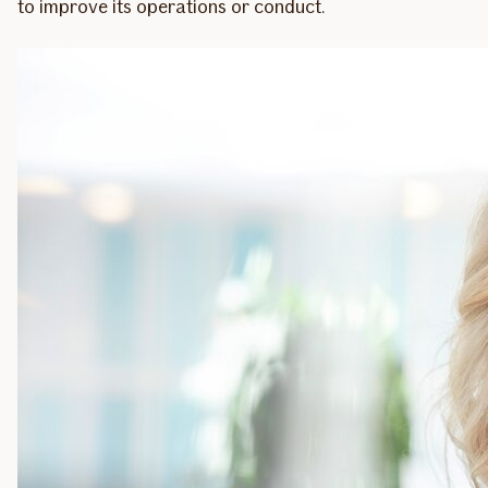
to improve its operations or conduct.