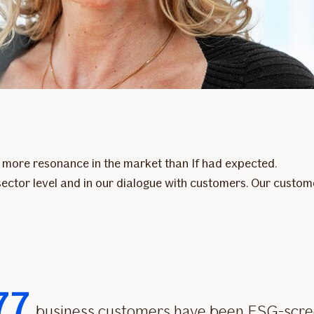
en more resonance in the market than If had expected.
t sector level and in our dialogue with customers. Our cust
77
business customers have been ESG-scr