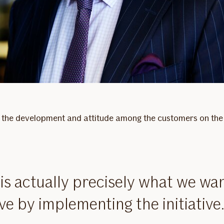
rly the development and attitude among the customers on the 
 is actually precisely what we wan
ve by implementing the initiative.