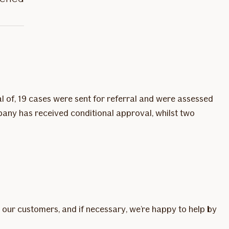
l of, 19 cases were sent for referral and were assessed
pany has received conditional approval, whilst two
 our customers, and if necessary, we’re happy to help by