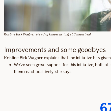
Kristine Birk Wagner, Head of Underwriting at If Industrial
Improvements and some goodbyes
Kristine Birk Wagner explains that the initiative has giv
We’ve seen great support for this initiative, both a
them react positively, she says.
6