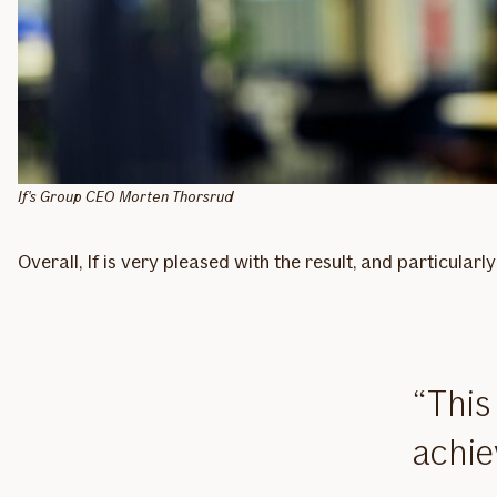
If's Group CEO Morten Thorsrud
Overall, If is very pleased with the result, and particula
This
achie