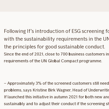
Following If’s introduction of ESG screening 
with the sustainability requirements in the UN
the principles for good sustainable conduct.
Since the end of 2021, close to 700 business customers i
requirements of the UN Global Compact programme.
– Approximately 3% of the screened customers still need t
problems, says Kristine Birk Wagner, Head of Underwriting
If launched this initiative in autumn 2021 for both new an
sustainably and to adjust their conduct if the screening 