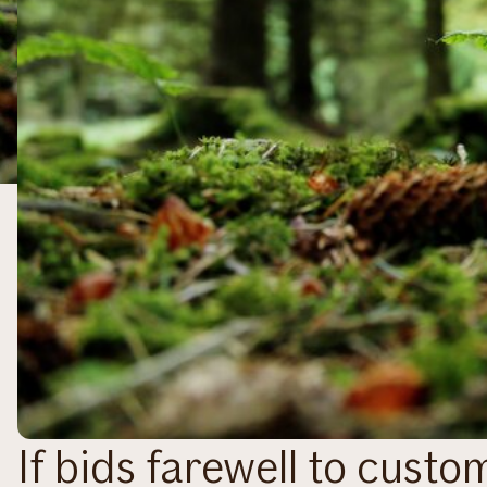
If bids farewell to cust