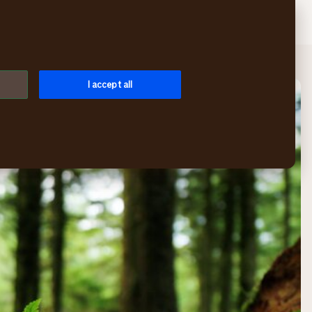
Search
Log in
Menu
I accept all