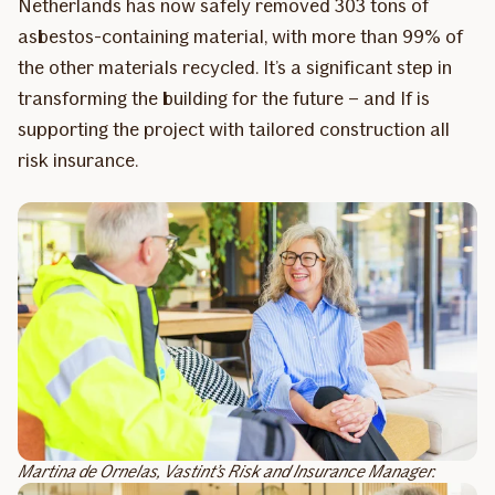
Netherlands has now safely removed 303 tons of
asbestos-containing material, with more than 99% of
the other materials recycled. It’s a significant step in
transforming the building for the future – and If is
supporting the project with tailored construction all
risk insurance.
Martina de Ornelas, Vastint’s Risk and Insurance Manager.