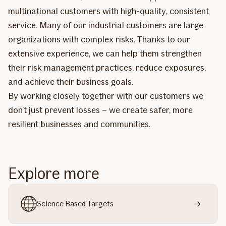
multinational customers with high-quality, consistent
service. Many of our industrial customers are large
organizations with complex risks. Thanks to our
extensive experience, we can help them strengthen
their risk management practices, reduce exposures,
and achieve their business goals.
By working closely together with our customers we
don’t just prevent losses – we create safer, more
resilient businesses and communities.
Explore more
Science Based Targets