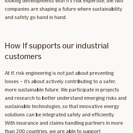
looking developments with If’s risk expertise, the two
companies are shaping a future where sustainability
and safety go hand in hand.
How If supports our industrial
customers
At If, risk engineering is not just about preventing
losses – it’s about actively contributing to a safer,
more sustainable future. We participate in projects
and research to better understand emerging risks and
sustainable technologies, so that innovative energy
solutions can be integrated safely and efficiently.
With insurance and claims handling partners in more
than 200 countries, we are able to support