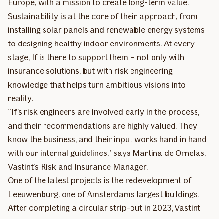
Europe, with a mission to create long-term value.
Sustainability is at the core of their approach, from
installing solar panels and renewable energy systems
to designing healthy indoor environments. At every
stage, If is there to support them – not only with
insurance solutions, but with risk engineering
knowledge that helps turn ambitious visions into
reality.
“If’s risk engineers are involved early in the process,
and their recommendations are highly valued. They
know the business, and their input works hand in hand
with our internal guidelines,” says Martina de Ornelas,
Vastint’s Risk and Insurance Manager.
One of the latest projects is the redevelopment of
Leeuwenburg, one of Amsterdam’s largest buildings.
After completing a circular strip-out in 2023, Vastint