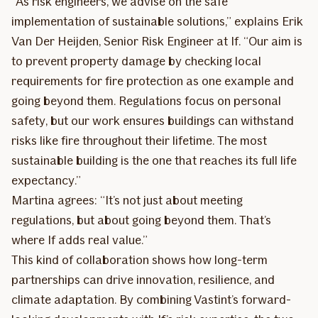
“As risk engineers, we advise on the safe
implementation of sustainable solutions,” explains Erik
Van Der Heijden, Senior Risk Engineer at If. “Our aim is
to prevent property damage by checking local
requirements for fire protection as one example and
going beyond them. Regulations focus on personal
safety, but our work ensures buildings can withstand
risks like fire throughout their lifetime. The most
sustainable building is the one that reaches its full life
expectancy.”
Martina agrees: “It’s not just about meeting
regulations, but about going beyond them. That’s
where If adds real value.”
This kind of collaboration shows how long-term
partnerships can drive innovation, resilience, and
climate adaptation. By combining Vastint’s forward-