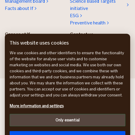
Management board
Science Based Targets
Facts about If
initiative
ESG
Preventive health
Career at If
Contact us
Work at If
Press and media
This website uses cookies
Tech work at If
We use cookies and other identifiers to ensure the functionality
Nordic trainee program
of the website for analyse user visits and to customise
marketing on websites and social media. We use both our own
cookies and third-party cookies, and we combine these with
information that we and our business partners may already hold
about you. We may share the information we collect with these
If Skadeforsikring DK
partners. You can accept our use of cookies and identifiers or
If Vahinkovakuutus FI
adjust your settings and you can always withdraw your consent.
If Skadeforsikring NO
More information and settings
If Skadeförsäkring SE
Cookies
Only essential
Privacy
Accessibility Statement