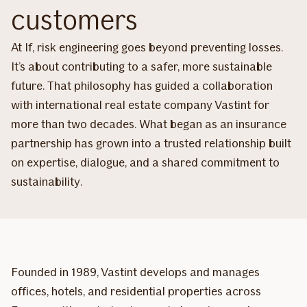
customers
At If, risk engineering goes beyond preventing losses.
It’s about contributing to a safer, more sustainable
future. That philosophy has guided a collaboration
with international real estate company Vastint for
more than two decades. What began as an insurance
partnership has grown into a trusted relationship built
on expertise, dialogue, and a shared commitment to
sustainability.
Founded in 1989, Vastint develops and manages
offices, hotels, and residential properties across