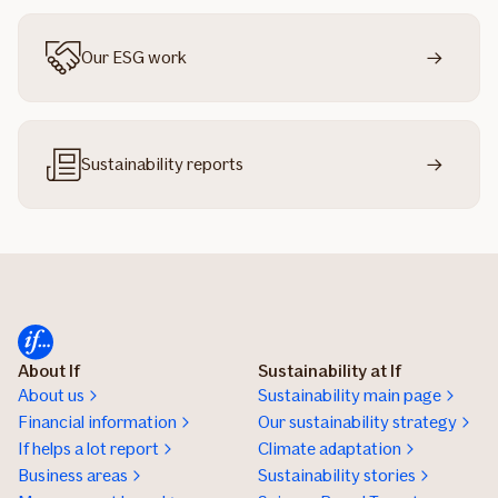
Our ESG work
Sustainability reports
About If
Sustainability at If
About us
Sustainability main page
Financial information
Our sustainability strategy
If helps a lot report
Climate adaptation
Business areas
Sustainability stories