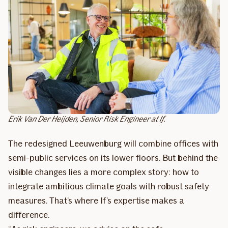
Erik Van Der Heijden, Senior Risk Engineer at If.
The redesigned Leeuwenburg will combine offices with
semi-public services on its lower floors. But behind the
visible changes lies a more complex story: how to
integrate ambitious climate goals with robust safety
measures. That’s where If’s expertise makes a
difference.