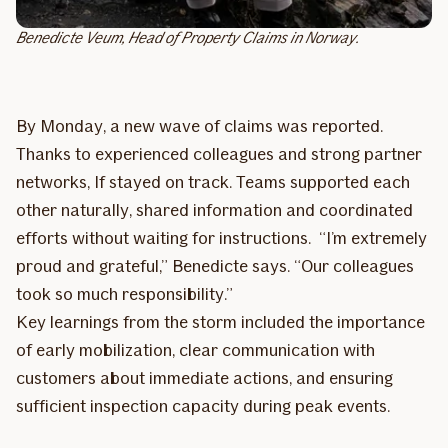
Benedicte Veum, Head of Property Claims in Norway.
By Monday, a new wave of claims was reported.
Thanks to experienced colleagues and strong partner
networks, If stayed on track. Teams supported each
other naturally, shared information and coordinated
efforts without waiting for instructions. “I’m extremely
proud and grateful,” Benedicte says. “Our colleagues
took so much responsibility.”
Key learnings from the storm included the importance
of early mobilization, clear communication with
customers about immediate actions, and ensuring
sufficient inspection capacity during peak events.