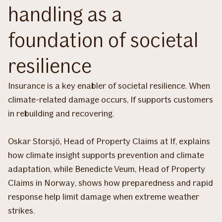
handling as a
foundation of societal
resilience
Insurance is a key enabler of societal resilience. When
climate-related damage occurs, If supports customers
in rebuilding and recovering.
Oskar Storsjö, Head of Property Claims at If, explains
how climate insight supports prevention and climate
adaptation, while Benedicte Veum, Head of Property
Claims in Norway, shows how preparedness and rapid
response help limit damage when extreme weather
strikes.