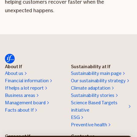
helping customers recover faster when the
unexpected happens.
About If
Sustainability at If
About us
Sustainability main page
Financial information
Our sustainability strategy
If helps a lot report
Climate adaptation
Business areas
Sustainability stories
Management board
Science Based Targets
Facts about If
initiative
ESG
Preventive health
Career at If
Contact us