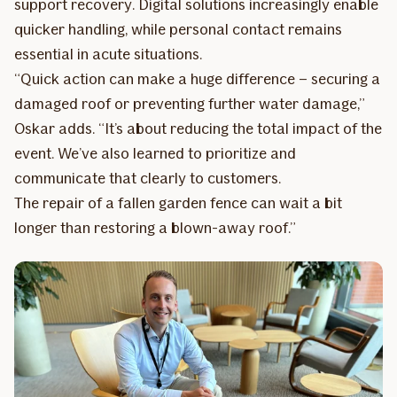
support recovery. Digital solutions increasingly enable
quicker handling, while personal contact remains
essential in acute situations.
“Quick action can make a huge difference – securing a
damaged roof or preventing further water damage,”
Oskar adds. “It’s about reducing the total impact of the
event. We’ve also learned to prioritize and
communicate that clearly to customers.
The repair of a fallen garden fence can wait a bit
longer than restoring a blown-away roof.”