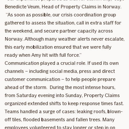
Benedicte Veum, Head of Property Claims in Norway.
“As soon as possible, our crisis coordination group
gathered to assess the situation, call in extra staff for
the weekend, and secure partner capacity across
Norway. Although many weather alerts never escalate,
this early mobilization ensured that we were fully
ready when Amy hit with full force.”
Communication played a crucial role. If used its own
channels – including social media, press and direct
customer communication – to help people prepare
ahead of the storm. During the most intense hours,
from Saturday evening into Sunday, Property Claims
organized extended shifts to keep response times fast.
Teams handled a surge of cases: leaking roofs, blown-
off tiles, flooded basements and fallen trees. Many
employees volunteered to stay longer or step in on