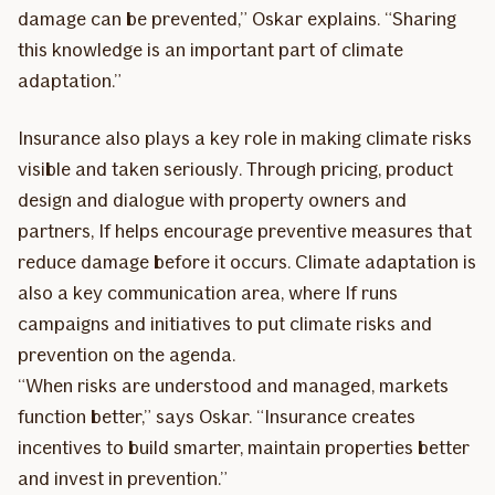
damage can be prevented,” Oskar explains. “Sharing
this knowledge is an important part of climate
adaptation.”
Insurance also plays a key role in making climate risks
visible and taken seriously. Through pricing, product
design and dialogue with property owners and
partners, If helps encourage preventive measures that
reduce damage before it occurs. Climate adaptation is
also a key communication area, where If runs
campaigns and initiatives to put climate risks and
prevention on the agenda.
“When risks are understood and managed, markets
function better,” says Oskar. “Insurance creates
incentives to build smarter, maintain properties better
and invest in prevention.”