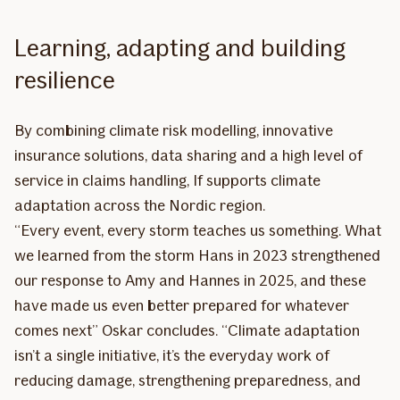
Learning, adapting and building
resilience
By combining climate risk modelling, innovative
insurance solutions, data sharing and a high level of
service in claims handling, If supports climate
adaptation across the Nordic region.
“Every event, every storm teaches us something. What
we learned from the storm Hans in 2023 strengthened
our response to Amy and Hannes in 2025, and these
have made us even better prepared for whatever
comes next” Oskar concludes. “Climate adaptation
isn’t a single initiative, it’s the everyday work of
reducing damage, strengthening preparedness, and