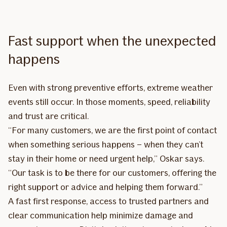
Fast support when the unexpected
happens
Even with strong preventive efforts, extreme weather
events still occur. In those moments, speed, reliability
and trust are critical.
“For many customers, we are the first point of contact
when something serious happens – when they can’t
stay in their home or need urgent help,” Oskar says.
“Our task is to be there for our customers, offering the
right support or advice and helping them forward.”
A fast first response, access to trusted partners and
clear communication help minimize damage and