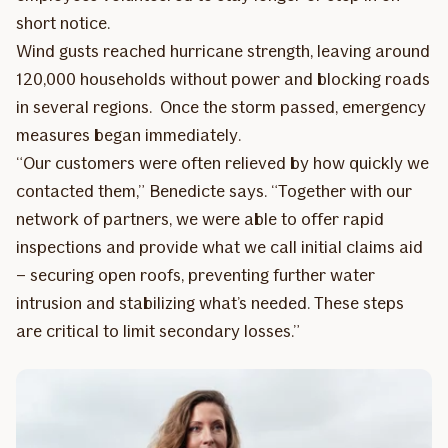
short notice.
Wind gusts reached hurricane strength, leaving around
120,000 households without power and blocking roads
in several regions. Once the storm passed, emergency
measures began immediately.
“Our customers were often relieved by how quickly we
contacted them,” Benedicte says. “Together with our
network of partners, we were able to offer rapid
inspections and provide what we call initial claims aid
– securing open roofs, preventing further water
intrusion and stabilizing what’s needed. These steps
are critical to limit secondary losses.”