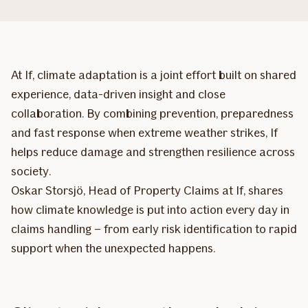
At If, climate adaptation is a joint effort built on shared
experience, data-driven insight and close
collaboration. By combining prevention, preparedness
and fast response when extreme weather strikes, If
helps reduce damage and strengthen resilience across
society.
Oskar Storsjö, Head of Property Claims at If, shares
how climate knowledge is put into action every day in
claims handling – from early risk identification to rapid
support when the unexpected happens.