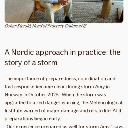
Oskar Storsjö, Head of Property Claims at If.
A Nordic approach in practice: the
story of a storm
The importance of preparedness, coordination and
fast response became clear during storm Amy in
Norway in October 2025. When the storm was
upgraded to a red danger warning, the Meteorological
Institute warned of major damage and risk to life. At If,
preparations began early.
“Our experience prepared us well for storm Amy,” says