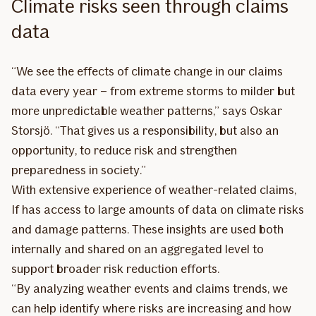
Climate risks seen through claims
data
“We see the effects of climate change in our claims
data every year – from extreme storms to milder but
more unpredictable weather patterns,” says Oskar
Storsjö. “That gives us a responsibility, but also an
opportunity, to reduce risk and strengthen
preparedness in society.”
With extensive experience of weather-related claims,
If has access to large amounts of data on climate risks
and damage patterns. These insights are used both
internally and shared on an aggregated level to
support broader risk reduction efforts.
“By analyzing weather events and claims trends, we
can help identify where risks are increasing and how